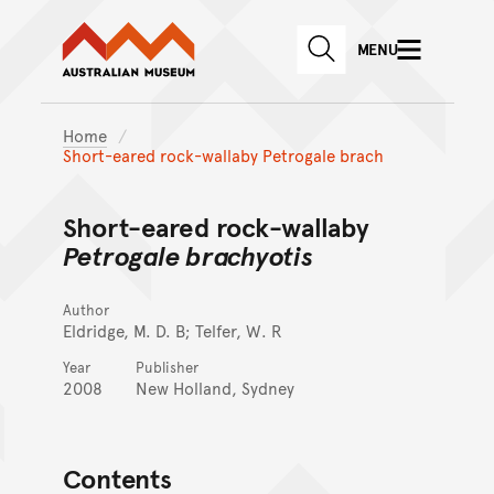
Australian Museum website
Skip to main content
MENU
Skip to acknowledgement o
SEARCH
Skip to footer
Home
Short-eared rock-wallaby Petrogale brach
Short-eared rock-wallaby
Petrogale brachyotis
Author
Eldridge, M. D. B; Telfer, W. R
Year
Publisher
2008
New Holland, Sydney
Contents