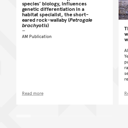
species’ biology, influences
genetic differentiation in a
habitat specialist, the short-
eared rock-wallaby (
Petrogale
brachyotis
)
T
w
AM Publication
w
A
Y
p
r
s
r
Read more
R