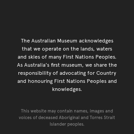
The Australian Museum acknowledges
that we operate on the lands, waters
and skies of many First Nations Peoples.
As Australia's first museum, we share the
responsibility of advocating for Country
and honouring First Nations Peoples and
knowledges.
This website may contain names, images and
voices of deceased Aboriginal and Torres Strait
Islander peoples.