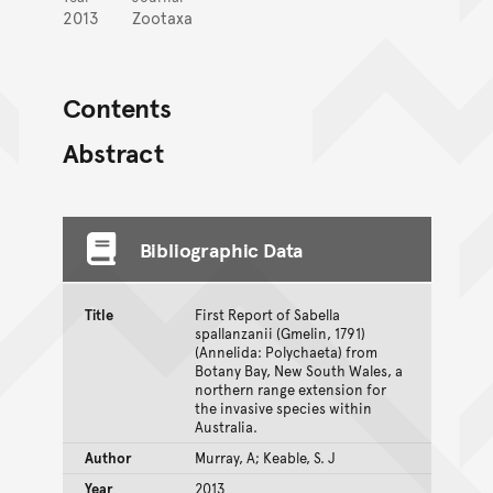
2013
Zootaxa
Contents
Abstract
Bibliographic Data
Title
First Report of Sabella
spallanzanii (Gmelin, 1791)
(Annelida: Polychaeta) from
Botany Bay, New South Wales, a
northern range extension for
the invasive species within
Australia.
Author
Murray, A; Keable, S. J
Year
2013