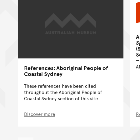
A
S
(
S
A
References: Aboriginal People of
Coastal Sydney
These references have been cited
throughout the Aboriginal People of
Coastal Sydney section of this site.
Discover more
R