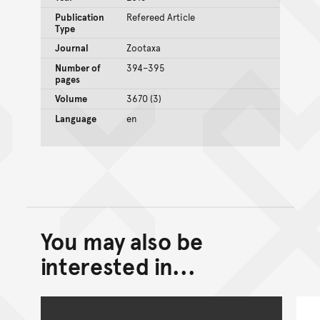
Publication
Refereed Article
Type
Journal
Zootaxa
Number of
394–395
pages
Volume
3670 (3)
Language
en
You may also be
Back to top of main conte
Go back to top of page
interested in...