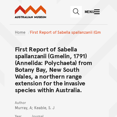
Australian Museum website
Skip to main content
MENU
Skip to acknowledgement o
SEARCH
Skip to footer
Home
First Report of Sabella spallanzanii (Gm
First Report of Sabella
spallanzanii (Gmelin, 1791)
(Annelida: Polychaeta) from
Botany Bay, New South
Wales, a northern range
extension for the invasive
species within Australia.
Author
Murray, A; Keable, S. J
Year
Journal