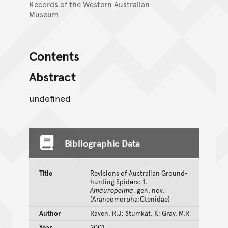
Records of the Western Australian
Museum
Contents
Abstract
undefined
Bibliographic Data
Title
Revisions of Australian Ground-
hunting Spiders: 1.
Amauropelma
, gen. nov.
(Araneomorpha:Ctenidae)
Author
Raven, R.J; Stumkat, K; Gray, M.R
Year
2001