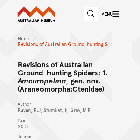
Australian Museum website
Skip to main content
MENU
Skip to acknowledgement o
SEARCH
Skip to footer
Home
Revisions of Australian Ground-hunting S
Revisions of Australian
Ground-hunting Spiders: 1.
Amauropelma
, gen. nov.
(Araneomorpha:Ctenidae)
Author
Raven, R.J; Stumkat, K; Gray, M.R
Year
2001
Journal