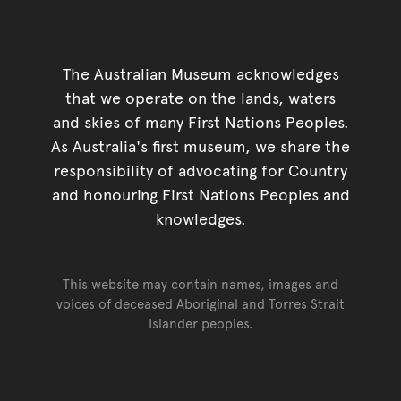
The Australian Museum acknowledges
that we operate on the lands, waters
and skies of many First Nations Peoples.
As Australia's first museum, we share the
responsibility of advocating for Country
and honouring First Nations Peoples and
knowledges.
This website may contain names, images and
voices of deceased Aboriginal and Torres Strait
Islander peoples.
Go back to top of page