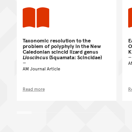
Taxonomic resolution to the
E
problem of polyphyly in the New
O
Caledonian scincid lizard genus
K
Lioscincus
(Squamata: Scincidae)
A
AM Journal Article
Read more
R