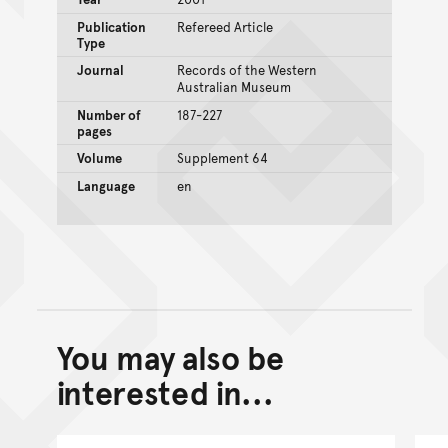
Publication
Refereed Article
Type
Journal
Records of the Western
Australian Museum
Number of
187-227
pages
Volume
Supplement 64
Language
en
You may also be
Back to top of main conte
Go back to top of page
interested in...