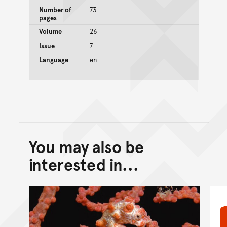
Number of
73
pages
Volume
26
Issue
7
Language
en
You may also be
Back to top of main conte
Go back to top of page
interested in...