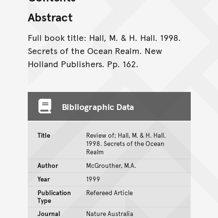
Abstract
Full book title: Hall, M. & H. Hall. 1998.
Secrets of the Ocean Realm. New
Holland Publishers. Pp. 162.
Bibliographic Data
Title
Review of; Hall, M. & H. Hall.
1998. Secrets of the Ocean
Realm
Author
McGrouther, M.A.
Year
1999
Publication
Refereed Article
Type
Journal
Nature Australia