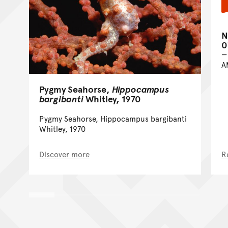
N
0
A
Pygmy Seahorse,
Hippocampus
bargibanti
Whitley, 1970
Pygmy Seahorse, Hippocampus bargibanti
Whitley, 1970
Discover more
R