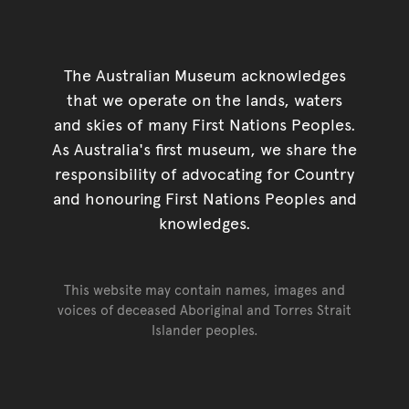
The Australian Museum acknowledges
that we operate on the lands, waters
and skies of many First Nations Peoples.
As Australia's first museum, we share the
responsibility of advocating for Country
and honouring First Nations Peoples and
knowledges.
This website may contain names, images and
voices of deceased Aboriginal and Torres Strait
Islander peoples.
Go back to top of page