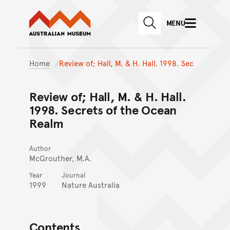
Australian Museum website
Skip to main content
MENU
Skip to acknowledgement o
SEARCH
Skip to footer
Home
Review of; Hall, M. & H. Hall. 1998. Sec
Review of; Hall, M. & H. Hall.
1998. Secrets of the Ocean
Realm
Author
McGrouther, M.A.
Year
Journal
1999
Nature Australia
Contents