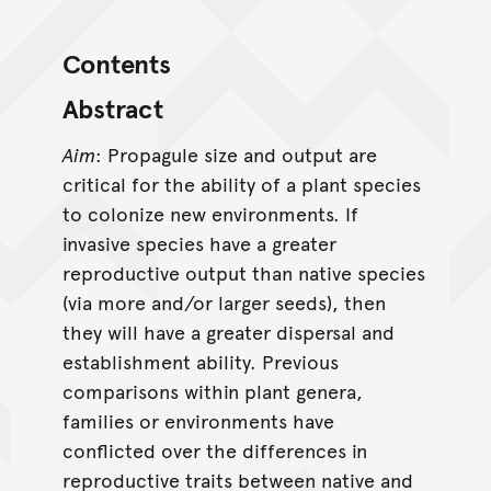
Contents
Abstract
Aim
: Propagule size and output are
critical for the ability of a plant species
to colonize new environments. If
invasive species have a greater
reproductive output than native species
(via more and/or larger seeds), then
they will have a greater dispersal and
establishment ability. Previous
comparisons within plant genera,
families or environments have
conflicted over the differences in
reproductive traits between native and