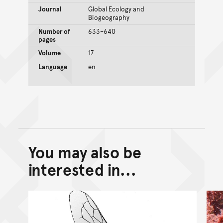
Journal
Global Ecology and
Biogeography
Number of
633–640
pages
Volume
17
Language
en
You may also be
Back to top of main conte
Go back to top of page
interested in...