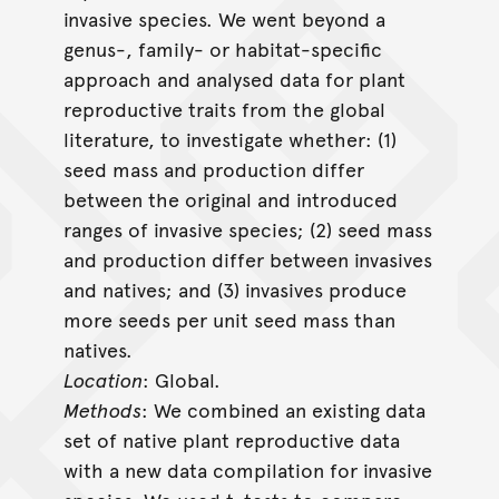
invasive species. We went beyond a
genus-, family- or habitat-specific
approach and analysed data for plant
reproductive traits from the global
literature, to investigate whether: (1)
seed mass and production differ
between the original and introduced
ranges of invasive species; (2) seed mass
and production differ between invasives
and natives; and (3) invasives produce
more seeds per unit seed mass than
natives.
Location
: Global.
Methods
: We combined an existing data
set of native plant reproductive data
with a new data compilation for invasive