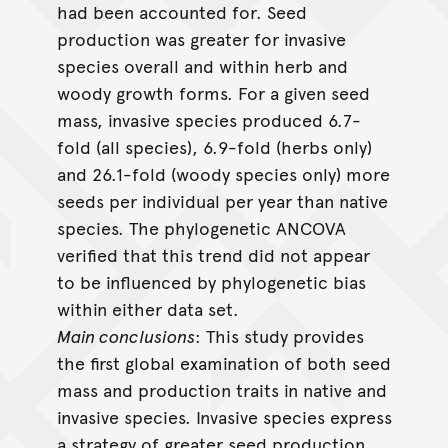
had been accounted for. Seed
production was greater for invasive
species overall and within herb and
woody growth forms. For a given seed
mass, invasive species produced 6.7-
fold (all species), 6.9-fold (herbs only)
and 26.1-fold (woody species only) more
seeds per individual per year than native
species. The phylogenetic ANCOVA
verified that this trend did not appear
to be influenced by phylogenetic bias
within either data set.
Main conclusions
: This study provides
the first global examination of both seed
mass and production traits in native and
invasive species. Invasive species express
a strategy of greater seed production