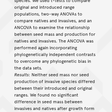
species. We used t-tests to compare
original and introduced range
populations, two-way ANOVAs to
compare natives and invasives, and an
ANCOVA to examine the relationship
between seed mass and production for
natives and invasives. The ANCOVA was
performed again incorporating
phylogenetically independent contrasts
to overcome any phylogenetic bias in
the data sets.
Results
: Neither seed mass nor seed
production of invasive species differed
between their introduced and original
ranges. We found no significant
difference in seed mass between
invasives and natives after growth form