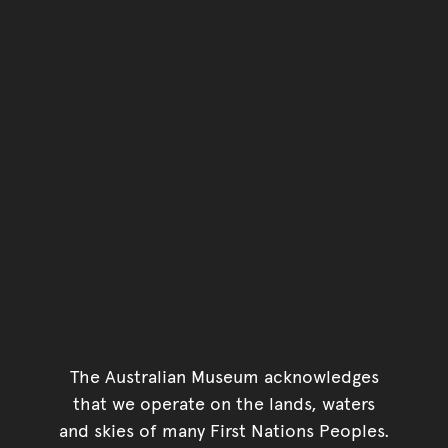
The Australian Museum acknowledges
that we operate on the lands, waters
and skies of many First Nations Peoples.