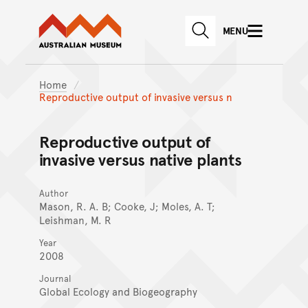
Australian Museum website
Skip to main content
MENU
Skip to acknowledgement o
SEARCH
Skip to footer
Home
Reproductive output of invasive versus n
Reproductive output of
invasive versus native plants
Author
Mason, R. A. B; Cooke, J; Moles, A. T;
Leishman, M. R
Year
2008
Journal
Global Ecology and Biogeography