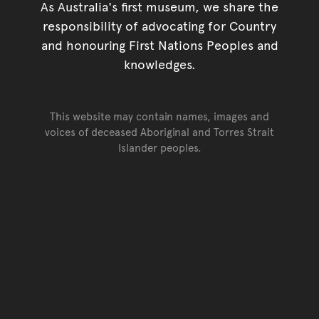
As Australia's first museum, we share the
responsibility of advocating for Country
and honouring First Nations Peoples and
knowledges.
This website may contain names, images and
voices of deceased Aboriginal and Torres Strait
Islander peoples.
Go back to top of page