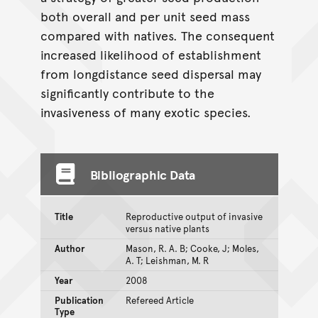
both overall and per unit seed mass
compared with natives. The consequent
increased likelihood of establishment
from longdistance seed dispersal may
significantly contribute to the
invasiveness of many exotic species.
Bibliographic Data
Title
Reproductive output of invasive
versus native plants
Author
Mason, R. A. B; Cooke, J; Moles,
A. T; Leishman, M. R
Year
2008
Publication
Refereed Article
Type