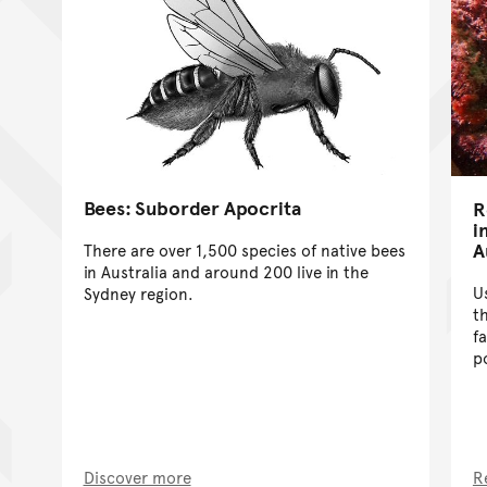
Bees: Suborder Apocrita
R
i
A
There are over 1,500 species of native bees
in Australia and around 200 live in the
U
Sydney region.
t
f
po
Discover more
R