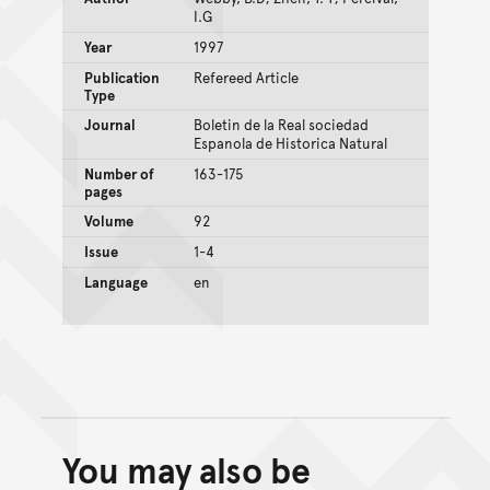
I.G
Year
1997
Publication
Refereed Article
Type
Journal
Boletin de la Real sociedad
Espanola de Historica Natural
Number of
163-175
pages
Volume
92
Issue
1-4
Language
en
You may also be
Back to top of main conte
Go back to top of page