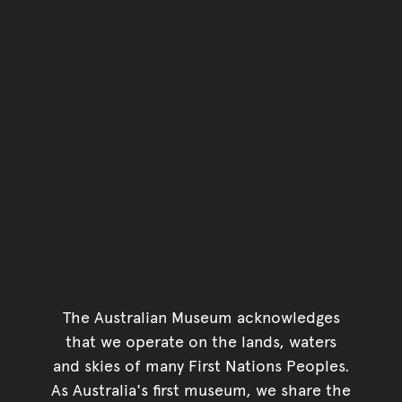
You have reached the end 
Go back to start of main c
Go back to top of page
The Australian Museum acknowledges
that we operate on the lands, waters
and skies of many First Nations Peoples.
As Australia's first museum, we share the