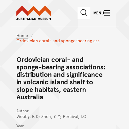
Australian Museum website
Skip to main content
MENU
Skip to acknowledgement o
SEARCH
Skip to footer
Home
Ordovician coral- and sponge-bearing ass
Ordovician coral- and
sponge-bearing associations:
distribution and significance
in volcanic island shelf to
slope habitats, eastern
Australia
Author
Webby, B.D; Zhen, Y. Y; Percival, I.G
Year