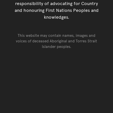
responsibility of advocating for Country
and honouring First Nations Peoples and
knowledges.
This website may contain names, images and
voices of deceased Aboriginal and Torres Strait
Islander peoples.
Go back to top of page