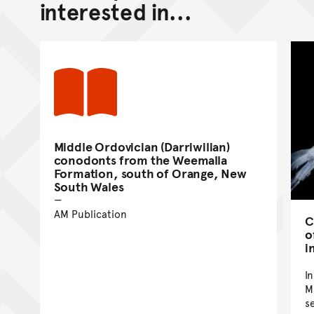
interested in...
Middle Ordovician (Darriwilian)
conodonts from the Weemalla
Formation, south of Orange, New
South Wales
AM Publication
C
o
i
I
M
s