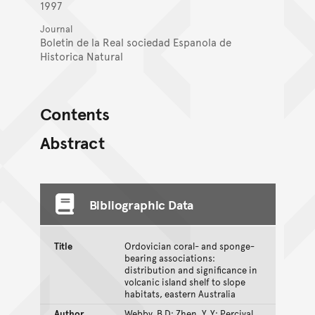
1997
Journal
Boletin de la Real sociedad Espanola de
Historica Natural
Contents
Abstract
Bibliographic Data
Title
Ordovician coral- and sponge-
bearing associations:
distribution and significance in
volcanic island shelf to slope
habitats, eastern Australia
Author
Webby, B.D; Zhen, Y. Y; Percival,