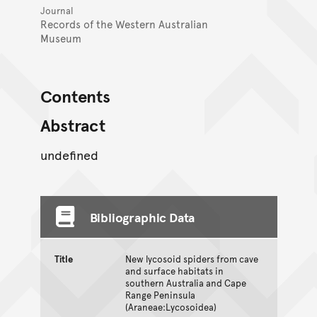
Journal
Records of the Western Australian
Museum
Contents
Abstract
undefined
Bibliographic Data
Title
New lycosoid spiders from cave
and surface habitats in
southern Australia and Cape
Range Peninsula
(Araneae:Lycosoidea)