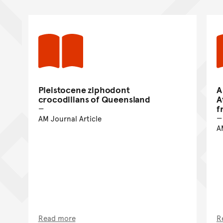
Pleistocene ziphodont
A
crocodilians of Queensland
A
f
AM Journal Article
A
Read more
R