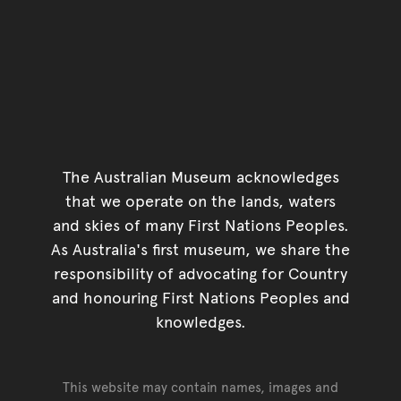
The Australian Museum acknowledges
that we operate on the lands, waters
and skies of many First Nations Peoples.
As Australia's first museum, we share the
responsibility of advocating for Country
and honouring First Nations Peoples and
knowledges.
This website may contain names, images and