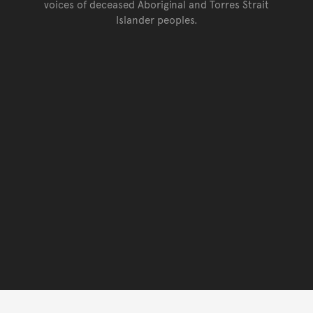
voices of deceased Aboriginal and Torres Strait
Islander peoples.
Go back to top of page