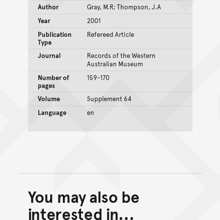
Author
Gray, M.R; Thompson, J.A
Year
2001
Publication
Refereed Article
Type
Journal
Records of the Western
Australian Museum
Number of
159-170
pages
Volume
Supplement 64
Language
en
You may also be
Back to top of main conte
Go back to top of page
interested in...