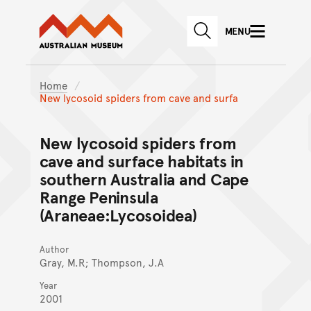
Australian Museum website
Skip to main content
MENU
Skip to acknowledgement o
SEARCH
Skip to footer
Home
New lycosoid spiders from cave and surfa
New lycosoid spiders from
cave and surface habitats in
southern Australia and Cape
Range Peninsula
(Araneae:Lycosoidea)
Author
Gray, M.R; Thompson, J.A
Year
2001