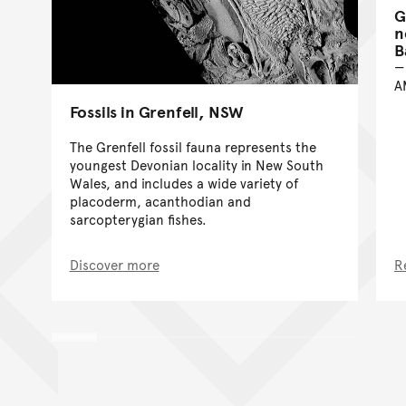
G
n
B
A
Fossils in Grenfell, NSW
The Grenfell fossil fauna represents the
youngest Devonian locality in New South
Wales, and includes a wide variety of
placoderm, acanthodian and
sarcopterygian fishes.
Discover more
R