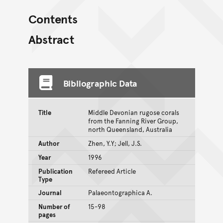
Contents
Abstract
Bibliographic Data
Title
Middle Devonian rugose corals
from the Fanning River Group,
north Queensland, Australia
Author
Zhen, Y.Y; Jell, J.S.
Year
1996
Publication
Refereed Article
Type
Journal
Palaeontographica A.
Number of
15-98
pages