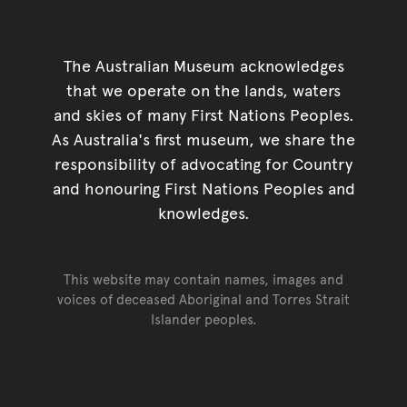
The Australian Museum acknowledges
that we operate on the lands, waters
and skies of many First Nations Peoples.
As Australia's first museum, we share the
responsibility of advocating for Country
and honouring First Nations Peoples and
knowledges.
This website may contain names, images and
voices of deceased Aboriginal and Torres Strait
Islander peoples.
Go back to top of page