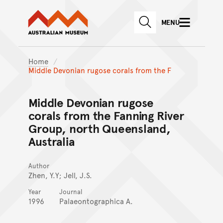
Australian Museum website
Skip to main content
MENU
Skip to acknowledgement o
SEARCH
Skip to footer
Home
Middle Devonian rugose corals from the F
Middle Devonian rugose
corals from the Fanning River
Group, north Queensland,
Australia
Author
Zhen, Y.Y; Jell, J.S.
Year
Journal
1996
Palaeontographica A.