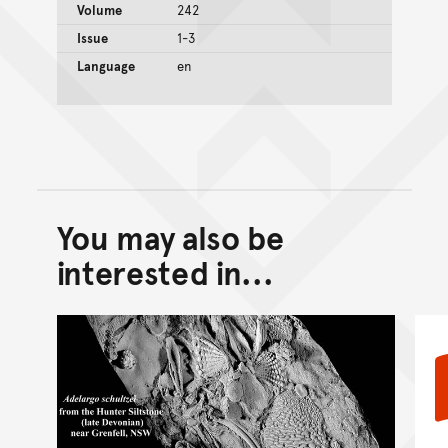
Volume
242
Issue
1-3
Language
en
You may also be
Back to top of main conte
Go back to top of page
interested in...