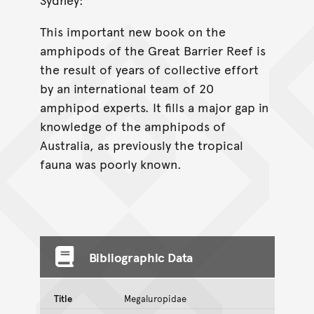
This important new book on the
amphipods of the Great Barrier Reef is
the result of years of collective effort
by an international team of 20
amphipod experts. It fills a major gap in
knowledge of the amphipods of
Australia, as previously the tropical
fauna was poorly known.
Bibliographic Data
Title
Megaluropidae