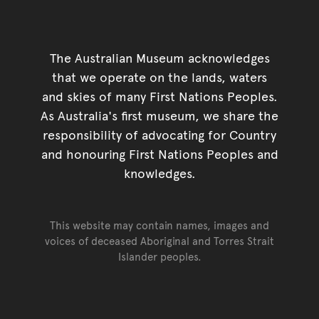
The Australian Museum acknowledges
that we operate on the lands, waters
and skies of many First Nations Peoples.
As Australia's first museum, we share the
responsibility of advocating for Country
and honouring First Nations Peoples and
knowledges.
This website may contain names, images and
voices of deceased Aboriginal and Torres Strait
Islander peoples.
Go back to top of page