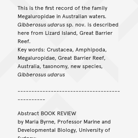
This is the first record of the family
Megaluropidae in Australian waters.
Gibberosus udarus
sp. nov. is described
here from Lizard Island, Great Barrier
Reef.
Key words: Crustacea, Amphipoda,
Megaluropidae, Great Barrier Reef,
Australia, taxonomy, new species,
Gibberosus udarus
-------------------------------------
----------
Abstract BOOK REVIEW
by Maria Byrne, Professor Marine and
Developmental Biology, University of
Sydney: