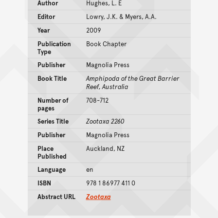
Author
Hughes, L. E
Editor
Lowry, J.K. & Myers, A.A.
Year
2009
Publication
Book Chapter
Type
Publisher
Magnolia Press
Book Title
Amphipoda of the Great Barrier
Reef, Australia
Number of
708-712
pages
Series Title
Zootaxa 2260
Publisher
Magnolia Press
Place
Auckland, NZ
Published
Language
en
ISBN
978 1 86977 411 0
Abstract URL
Zootaxa