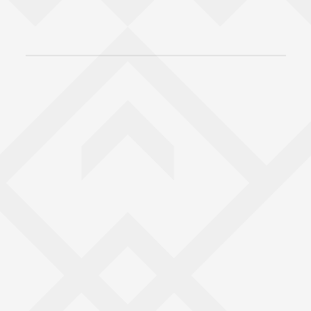
Back to top of main conte
Go back to top of page