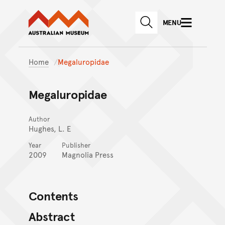
Australian Museum website
Skip to main content
MENU
Skip to acknowledgement o
SEARCH
Skip to footer
Home
Megaluropidae
Megaluropidae
Author
Hughes, L. E
Year
Publisher
2009
Magnolia Press
Contents
Abstract