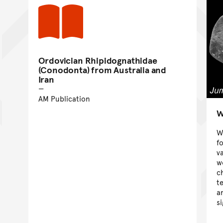
Ordovician Rhipidognathidae
(Conodonta) from Australia and
Iran
AM Publication
W
W
f
v
w
c
t
a
s