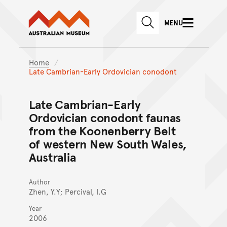
Australian Museum website
Skip to main content
MENU
Skip to acknowledgement o
SEARCH
Skip to footer
Home
Late Cambrian-Early Ordovician conodont
Late Cambrian-Early
Ordovician conodont faunas
from the Koonenberry Belt
of western New South Wales,
Australia
Author
Zhen, Y.Y; Percival, I.G
Year
2006