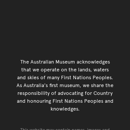
The Australian Museum acknowledges
that we operate on the lands, waters
and skies of many First Nations Peoples.
As Australia's first museum, we share the
responsibility of advocating for Country
and honouring First Nations Peoples and
knowledges.
This website may contain names, images and