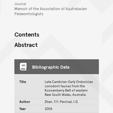
Journal
Memoir of the Association of Australasian
Palaeontologists
Contents
Abstract
Bibliographic Data
Title
Late Cambrian-Early Ordovician
conodont faunas from the
Koonenberry Belt of western
New South Wales, Australia
Author
Zhen, Y.Y; Percival, I.G
Year
2006