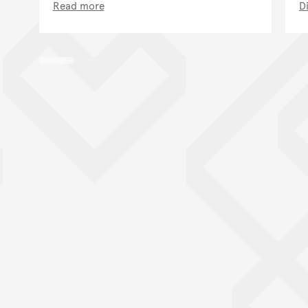
Read more
D