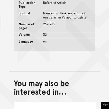
Publication
Refereed Article
Type
Journal
Memoir of the Association of
Australasian Palaeontologists
Number of
267-285
pages
Volume
32
Language
en
You may also be
Back to top of main conte
Go back to top of page
interested in...