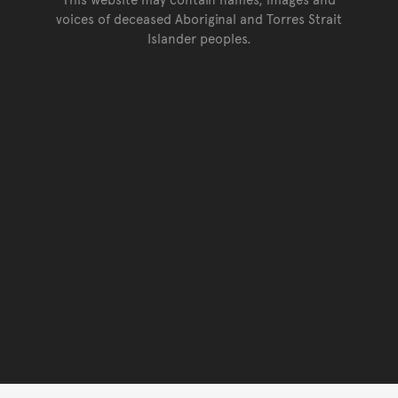
voices of deceased Aboriginal and Torres Strait
Islander peoples.
Go back to top of page