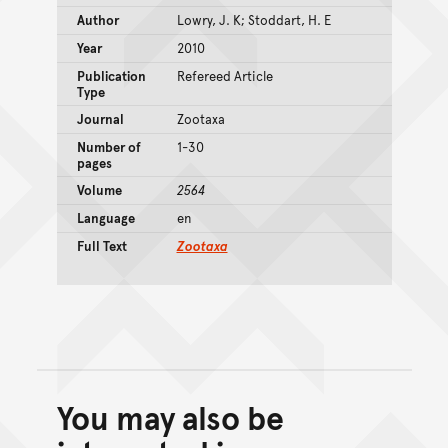
Author
Lowry, J. K; Stoddart, H. E
Year
2010
Publication
Refereed Article
Type
Journal
Zootaxa
Number of
1-30
pages
Volume
2564
Language
en
Full Text
Zootaxa
You may also be
Back to top of main conte
Go back to top of page