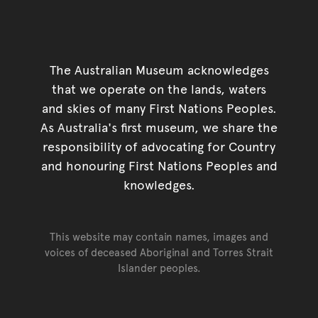
The Australian Museum acknowledges
that we operate on the lands, waters
and skies of many First Nations Peoples.
As Australia's first museum, we share the
responsibility of advocating for Country
and honouring First Nations Peoples and
knowledges.
This website may contain names, images and
voices of deceased Aboriginal and Torres Strait
Islander peoples.
Go back to top of page