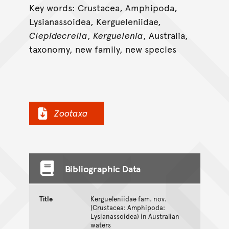
Key words: Crustacea, Amphipoda,
Lysianassoidea, Kergueleniidae,
Clepidecrella
,
Kerguelenia
, Australia,
taxonomy, new family, new species
Zootaxa
Bibliographic Data
Title
Kergueleniidae fam. nov.
(Crustacea: Amphipoda:
Lysianassoidea) in Australian
waters