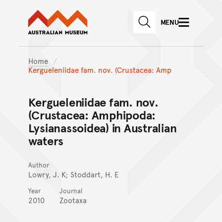
Australian Museum website
Skip to main content
MENU
Skip to acknowledgement o
SEARCH
Skip to footer
Home
Kergueleniidae fam. nov. (Crustacea: Amp
Kergueleniidae fam. nov.
(Crustacea: Amphipoda:
Lysianassoidea) in Australian
waters
Author
Lowry, J. K; Stoddart, H. E
Year
Journal
2010
Zootaxa