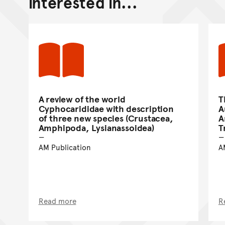
interested in...
A review of the world
T
Cyphocarididae with description
A
of three new species (Crustacea,
A
Amphipoda, Lysianassoidea)
T
AM Publication
A
Read more
R