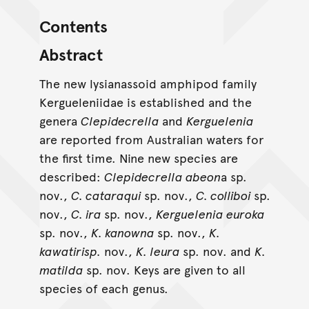
Contents
Abstract
The new lysianassoid amphipod family
Kergueleniidae is established and the
genera
Clepidecrella
and
Kerguelenia
are reported from Australian waters for
the first time. Nine new species are
described:
Clepidecrella abeon
a sp.
nov.,
C. cataraqui
sp. nov.,
C. colliboi
sp.
nov.,
C. ira
sp. nov.,
Kerguelenia euroka
sp. nov.,
K. kanowna
sp. nov.,
K.
kawatirisp.
nov.,
K. leura
sp. nov. and
K.
matilda
sp. nov. Keys are given to all
species of each genus.