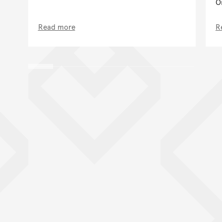
O
Read more
R