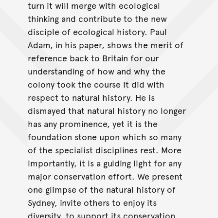
turn it will merge with ecological
thinking and contribute to the new
disciple of ecological history. Paul
Adam, in his paper, shows the merit of
reference back to Britain for our
understanding of how and why the
colony took the course it did with
respect to natural history. He is
dismayed that natural history no longer
has any prominence, yet it is the
foundation stone upon which so many
of the specialist disciplines rest. More
importantly, it is a guiding light for any
major conservation effort. We present
one glimpse of the natural history of
Sydney, invite others to enjoy its
diversity, to support its conservation,