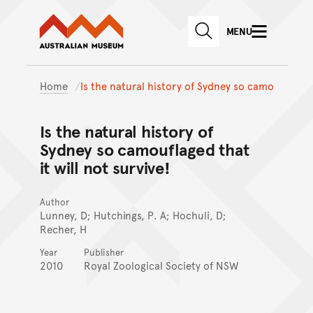
Australian Museum website
Skip to main content
MENU
Skip to acknowledgement o
SEARCH
Skip to footer
Home
Is the natural history of Sydney so camo
Is the natural history of
Sydney so camouflaged that
it will not survive!
Author
Lunney, D; Hutchings, P. A; Hochuli, D;
Recher, H
Year
Publisher
2010
Royal Zoological Society of NSW