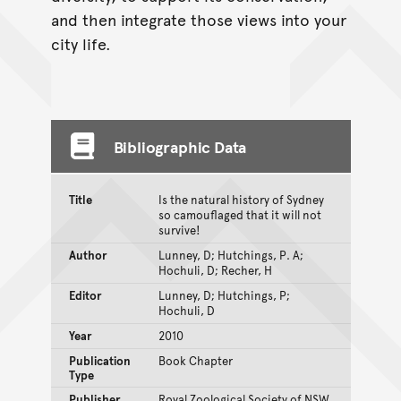
and then integrate those views into your
city life.
Bibliographic Data
Title
Is the natural history of Sydney
so camouflaged that it will not
survive!
Author
Lunney, D; Hutchings, P. A;
Hochuli, D; Recher, H
Editor
Lunney, D; Hutchings, P;
Hochuli, D
Year
2010
Publication
Book Chapter
Type
Publisher
Royal Zoological Society of NSW