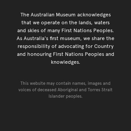
The Australian Museum acknowledges
that we operate on the lands, waters
and skies of many First Nations Peoples.
As Australia's first museum, we share the
responsibility of advocating for Country
and honouring First Nations Peoples and
knowledges.
This website may contain names, images and
voices of deceased Aboriginal and Torres Strait
Islander peoples.
Go back to top of page