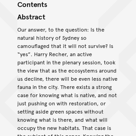
Contents
Abstract
Our answer, to the question: Is the
natural history of Sydney so
camouflaged that it will not survive? Is
“yes”. Harry Recher, an active
participant in the plenary session, took
the view that as the ecosystems around
us decline, there will be even less native
fauna in the city. There exists a strong
case for knowing what is native, and not
just pushing on with restoration, or
setting aside green spaces without
knowing what is there, and what will
occupy the new habitats. That case is
the subject of this paper. Knowing the