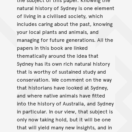
natural history of Sydney is one element
of living in a civilised society, which
includes caring about the past, knowing
your local plants and animals, and
managing for future generations. All the
papers in this book are linked
thematically around the idea that
Sydney has its own rich natural history
that is worthy of sustained study and
conservation. We comment on the way
that historians have looked at Sydney,
and where native animals have fitted
into the history of Australia, and Sydney
in particular. In our view, that subject is
only now taking hold, but it will be one
that will yield many new insights, and in