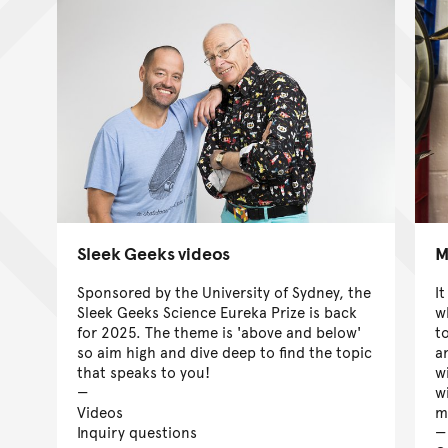
Sleek Geeks videos
M
Sponsored by the University of Sydney, the
It
Sleek Geeks Science Eureka Prize is back
wh
for 2025. The theme is 'above and below'
t
so aim high and dive deep to find the topic
a
that speaks to you!
w
w
Videos
m
Inquiry questions