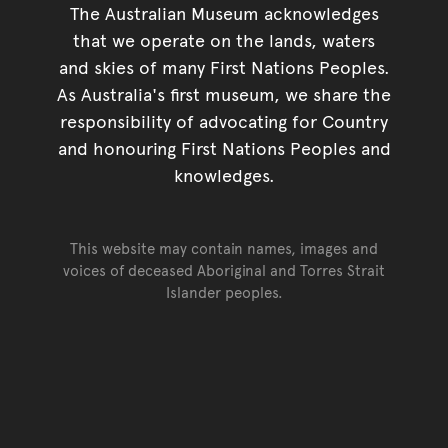
The Australian Museum acknowledges
that we operate on the lands, waters
and skies of many First Nations Peoples.
As Australia's first museum, we share the
responsibility of advocating for Country
and honouring First Nations Peoples and
knowledges.
This website may contain names, images and
voices of deceased Aboriginal and Torres Strait
Islander peoples.
Go back to top of page