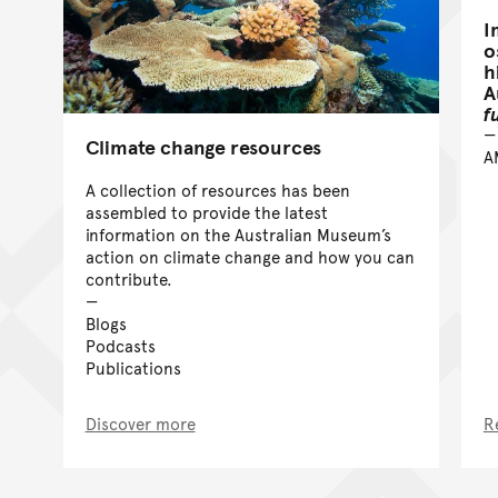
I
o
h
A
f
Climate change resources
A
A collection of resources has been
assembled to provide the latest
information on the Australian Museum’s
action on climate change and how you can
contribute.
Blogs
Podcasts
Publications
Discover more
R