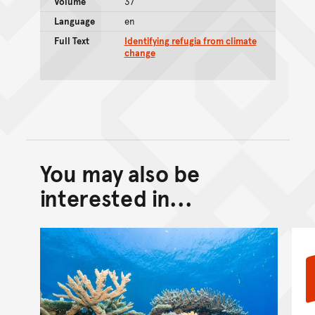
Volume
37
Language
en
Full Text
Identifying refugia from climate
change
You may also be
Back to top of main conte
Go back to top of page
interested in...