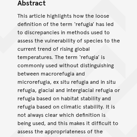
Abstract
This article highlights how the loose
definition of the term ‘refugia’ has led
to discrepancies in methods used to
assess the vulnerability of species to the
current trend of rising global
temperatures. The term ‘refugia’ is
commonly used without distinguishing
between macrorefugia and
microrefugia, ex situ refugia and in situ
refugia, glacial and interglacial refugia or
refugia based on habitat stability and
refugia based on climatic stability. It is
not always clear which definition is
being used, and this makes it difficult to
assess the appropriateness of the