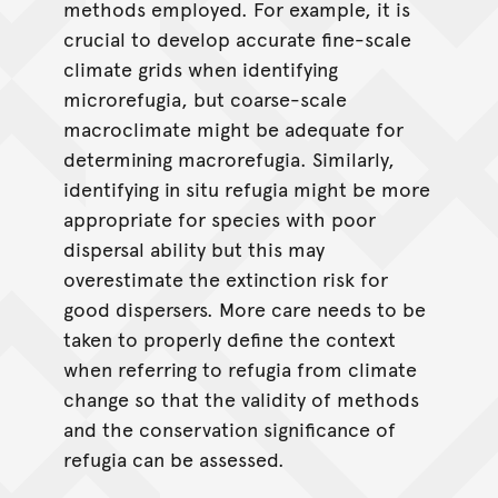
methods employed. For example, it is
crucial to develop accurate fine-scale
climate grids when identifying
microrefugia, but coarse-scale
macroclimate might be adequate for
determining macrorefugia. Similarly,
identifying in situ refugia might be more
appropriate for species with poor
dispersal ability but this may
overestimate the extinction risk for
good dispersers. More care needs to be
taken to properly define the context
when referring to refugia from climate
change so that the validity of methods
and the conservation significance of
refugia can be assessed.