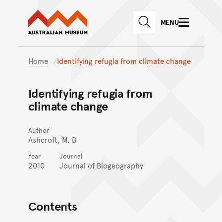
Australian Museum website
Skip to main content
MENU
Skip to acknowledgement o
SEARCH
Skip to footer
Home
Identifying refugia from climate change
Identifying refugia from
climate change
Author
Ashcroft, M. B
Year
Journal
2010
Journal of Biogeography
Contents