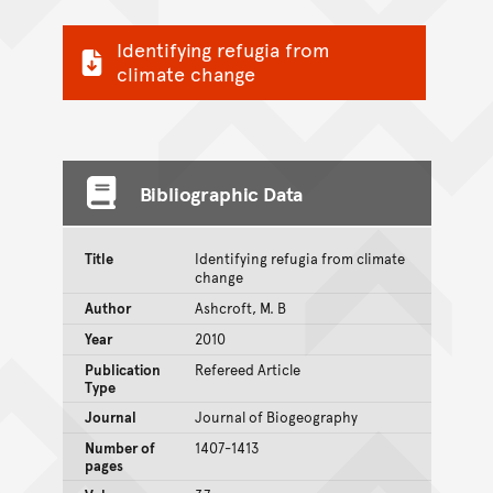
Identifying refugia from
climate change
Bibliographic Data
Title
Identifying refugia from climate
change
Author
Ashcroft, M. B
Year
2010
Publication
Refereed Article
Type
Journal
Journal of Biogeography
Number of
1407-1413
pages