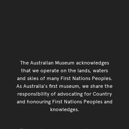
The Australian Museum acknowledges
that we operate on the lands, waters
and skies of many First Nations Peoples.
As Australia's first museum, we share the
responsibility of advocating for Country
and honouring First Nations Peoples and
knowledges.