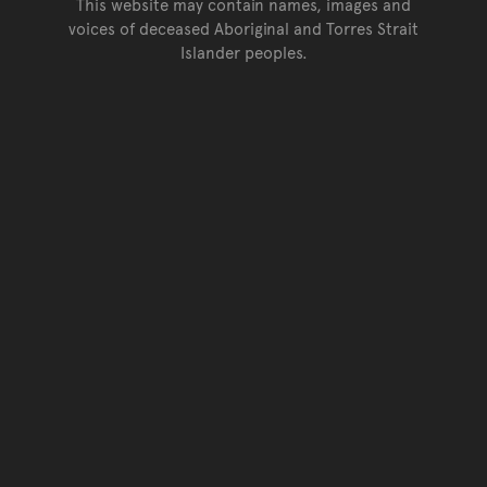
This website may contain names, images and
voices of deceased Aboriginal and Torres Strait
Islander peoples.
Go back to top of page