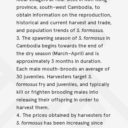
province, south-west Cambodia, to
obtain information on the reproduction,
historical and current harvest and trade,
and population trends of
S. formosus.
3. The spawning season of
S. formosus
in
Cambodia begins towards the end of
the dry season (March–April) and is
approximately 3 months in duration.
Each male mouth-broods an average of
30 juveniles. Harvesters target
S.
formosus
fry and juveniles, and typically
kill or frighten brooding males into
releasing their offspring in order to
harvest them.
4. The prices obtained by harvesters for
S. formosus
has been increasing since