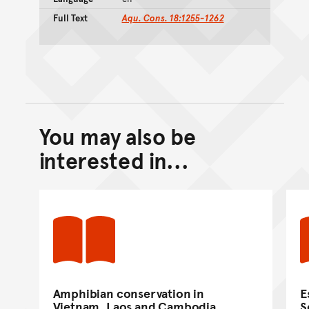
Full Text
Aqu. Cons. 18:1255-1262
You may also be
Back to top of main conte
Go back to top of page
interested in...
Amphibian conservation in
E
Vietnam, Laos and Cambodia.
S