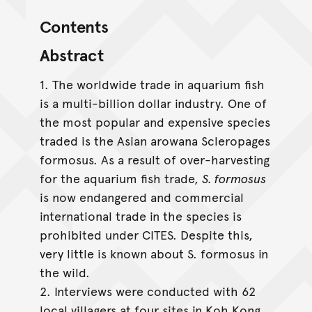
Contents
Abstract
1. The worldwide trade in aquarium fish
is a multi-billion dollar industry. One of
the most popular and expensive species
traded is the Asian arowana Scleropages
formosus. As a result of over-harvesting
for the aquarium fish trade,
S. formosus
is now endangered and commercial
international trade in the species is
prohibited under CITES. Despite this,
very little is known about S. formosus in
the wild.
2. Interviews were conducted with 62
local villagers at four sites in Koh Kong