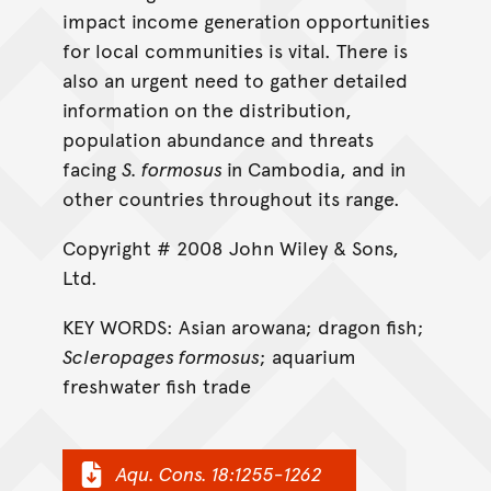
impact income generation opportunities
for local communities is vital. There is
also an urgent need to gather detailed
information on the distribution,
population abundance and threats
facing
S. formosus
in Cambodia, and in
other countries throughout its range.
Copyright # 2008 John Wiley & Sons,
Ltd.
KEY WORDS: Asian arowana; dragon fish;
Scleropages formosus
; aquarium
freshwater fish trade
Aqu. Cons. 18:1255-1262