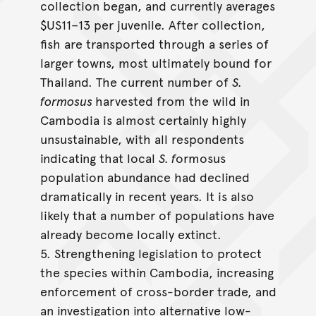
collection began, and currently averages
$US11–13 per juvenile. After collection,
fish are transported through a series of
larger towns, most ultimately bound for
Thailand. The current number of
S.
formosus
harvested from the wild in
Cambodia is almost certainly highly
unsustainable, with all respondents
indicating that local
S. f
ormosus
population abundance had declined
dramatically in recent years. It is also
likely that a number of populations have
already become locally extinct.
5. Strengthening legislation to protect
the species within Cambodia, increasing
enforcement of cross-border trade, and
an investigation into alternative low-