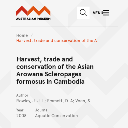
Australian Museum website
Skip to main content
MENU
Skip to acknowledgement o
SEARCH
Skip to footer
Home
Harvest, trade and conservation of the A
Harvest, trade and
conservation of the Asian
Arowana Scleropages
formosus in Cambodia
Author
Rowley, J. J. L; Emmett, D. A; Voen, S
Year
Journal
2008
Aquatic Conservation