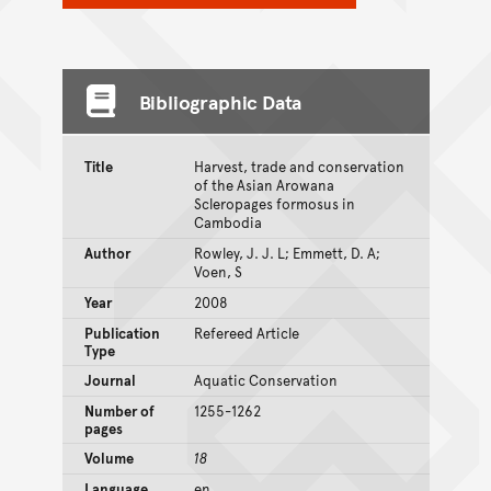
Bibliographic Data
Title
Harvest, trade and conservation
of the Asian Arowana
Scleropages formosus in
Cambodia
Author
Rowley, J. J. L; Emmett, D. A;
Voen, S
Year
2008
Publication
Refereed Article
Type
Journal
Aquatic Conservation
Number of
1255-1262
pages
Volume
18
Language
en