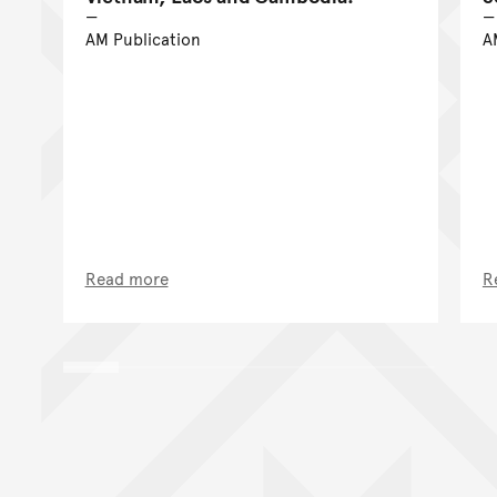
AM Publication
A
Read more
R