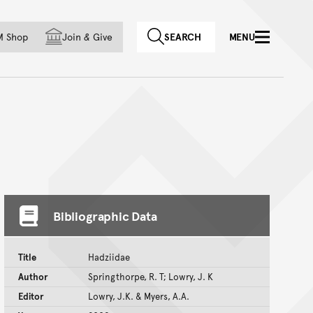
f country
M Shop
Join
&
Give
SEARCH
MENU
Bibliographic Data
Title
Hadziidae
Author
Springthorpe, R. T; Lowry, J. K
Editor
Lowry, J.K. & Myers, A.A.