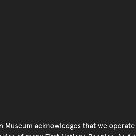
You have reached the end 
Go back to start of main c
Go back to top of page
an Museum acknowledges that we operate 