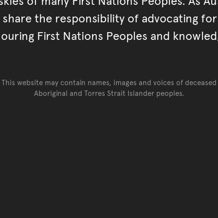
kies of many First Nations Peoples. As Aust
hare the responsibility of advocating fo
ouring First Nations Peoples and knowled
This website may contain names, images and voices of deceased
Aboriginal and Torres Strait Islander peoples.
Go back to top of page