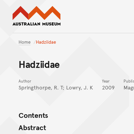
Australian Museum website
Home
Hadziidae
Hadziidae
Author
Year
Publi
Springthorpe, R. T; Lowry, J. K
2009
Magn
Contents
Abstract