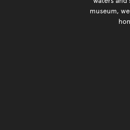
waters and s
museum, we s
hon