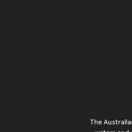
The Australi