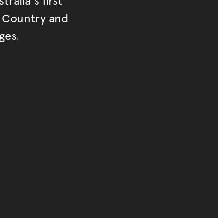
ralia's first
r Country and
ges.