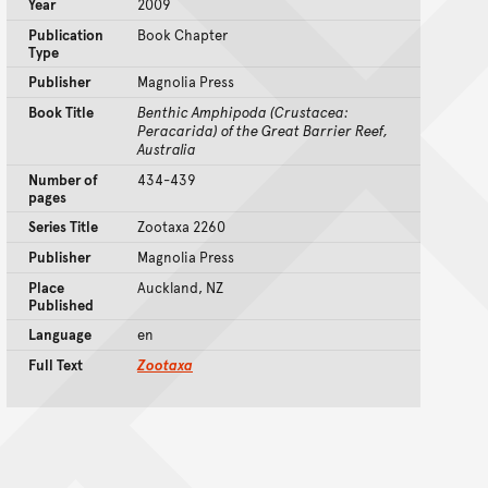
Year
2009
Publication
Book Chapter
Type
Publisher
Magnolia Press
Book Title
Benthic Amphipoda (Crustacea:
Peracarida) of the Great Barrier Reef,
Australia
Number of
434-439
pages
Series Title
Zootaxa 2260
Publisher
Magnolia Press
Place
Auckland, NZ
Published
Language
en
Full Text
Zootaxa