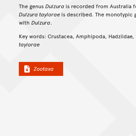
The genus
Dulzura
is recorded from Australia f
Dulzura taylorae
is described. The monotypic
with
Dulzura
.
Key words: Crustacea, Amphipoda, Hadziidae,
taylorae
Zootaxa