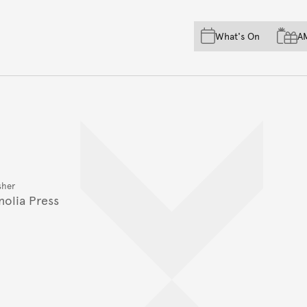
Skip to main content
Skip to acknowledgement o
What's On
A
Skip to footer
sher
olia Press