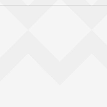
Back to top of main conte
Go back to top of page