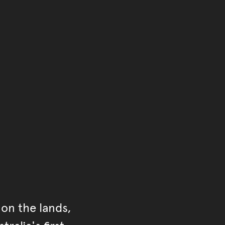
of the main content.
ontent
on the lands,