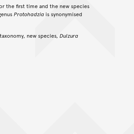
or the first time and the new species
 genus
Protohadzia
is synonymised
 taxonomy, new species,
Dulzura