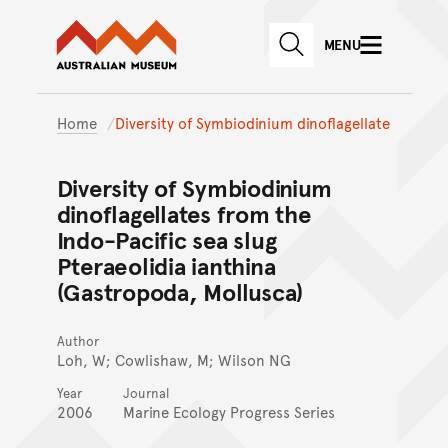
Australian Museum website
Skip to main content
MENU
Skip to acknowledgement o
SEARCH
Skip to footer
Home
Diversity of Symbiodinium dinoflagellate
Diversity of Symbiodinium
dinoflagellates from the
Indo-Pacific sea slug
Pteraeolidia ianthina
(Gastropoda, Mollusca)
Author
Loh, W; Cowlishaw, M; Wilson NG
Year
Journal
2006
Marine Ecology Progress Series