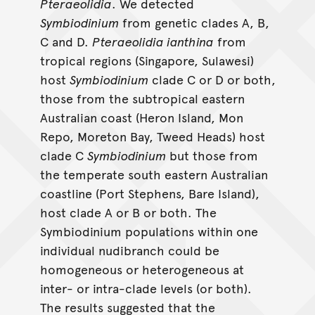
Pteraeolidia
. We detected
Symbiodinium
from genetic clades A, B,
C and D.
Pteraeolidia ianthina
from
tropical regions (Singapore, Sulawesi)
host
Symbiodinium
clade C or D or both,
those from the subtropical eastern
Australian coast (Heron Island, Mon
Repo, Moreton Bay, Tweed Heads) host
clade C
Symbiodinium
but those from
the temperate south eastern Australian
coastline (Port Stephens, Bare Island),
host clade A or B or both. The
Symbiodinium populations within one
individual nudibranch could be
homogeneous or heterogeneous at
inter- or intra-clade levels (or both).
The results suggested that the