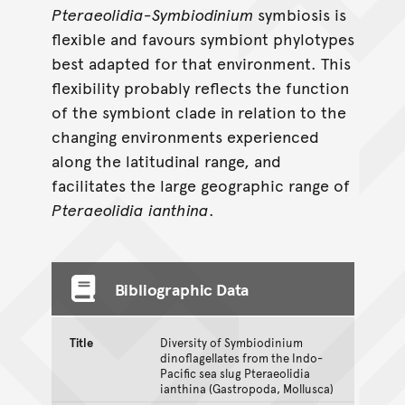
Pteraeolidia-Symbiodinium
symbiosis is
flexible and favours symbiont phylotypes
best adapted for that environment. This
flexibility probably reflects the function
of the symbiont clade in relation to the
changing environments experienced
along the latitudinal range, and
facilitates the large geographic range of
Pteraeolidia
ianthina
.
Bibliographic Data
Title
Diversity of Symbiodinium
dinoflagellates from the Indo-
Pacific sea slug Pteraeolidia
ianthina (Gastropoda, Mollusca)