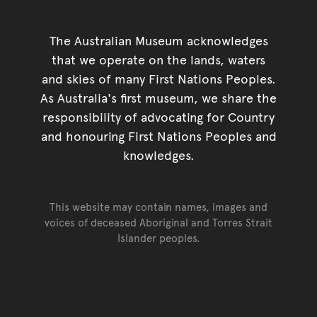
The Australian Museum acknowledges
that we operate on the lands, waters
and skies of many First Nations Peoples.
As Australia's first museum, we share the
responsibility of advocating for Country
and honouring First Nations Peoples and
knowledges.
This website may contain names, images and
voices of deceased Aboriginal and Torres Strait
Islander peoples.
Go back to top of page