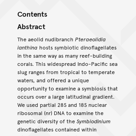
Contents
Abstract
The aeolid nudibranch
Pteraeolidia
ianthina
hosts symbiotic dinoflagellates
in the same way as many reef-building
corals. This widespread Indo-Pacific sea
slug ranges from tropical to temperate
waters, and offered a unique
opportunity to examine a symbiosis that
occurs over a large latitudinal gradient.
We used partial 28S and 18S nuclear
ribosomal (nr) DNA to examine the
genetic diversity of the
Symbiodinium
dinoflagellates contained within