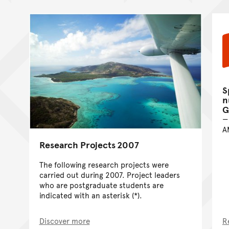
S
n
G
A
Research Projects 2007
The following research projects were
carried out during 2007. Project leaders
who are postgraduate students are
indicated with an asterisk (*).
Discover more
R