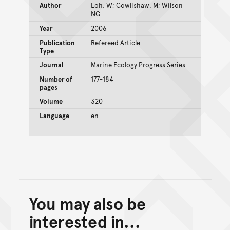
Author
Loh, W; Cowlishaw, M; Wilson
NG
Year
2006
Publication
Refereed Article
Type
Journal
Marine Ecology Progress Series
Number of
177-184
pages
Volume
320
Language
en
You may also be
Back to top of main conte
Go back to top of page
interested in...