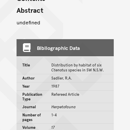
Abstract
undefined
Bibliographic Data
Title
Distribution by habitat of six
Ctenotus
species in SW N.S.W.
Author
Sadlier, R.A.
Year
1987
Publication
Refereed Article
Type
Journal
Herpetofauna
Number of
1-4
pages
Volume
17