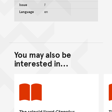
Issue
1
Language
en
You may also be
Back to top of main conte
Go back to top of page
interested in...
The scincid lizard
Ctenotus
T