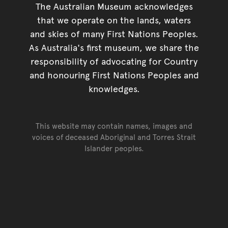
The Australian Museum acknowledges
that we operate on the lands, waters
and skies of many First Nations Peoples.
As Australia's first museum, we share the
responsibility of advocating for Country
and honouring First Nations Peoples and
knowledges.
This website may contain names, images and
voices of deceased Aboriginal and Torres Strait
Islander peoples.
Go back to top of page