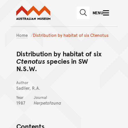
Australian Museum website
Skip to main content
MENU
Skip to acknowledgement o
SEARCH
Skip to footer
Home
Distribution by habitat of six Ctenotus
Distribution by habitat of six
Ctenotus
species in SW
N.S.W.
Author
Sadlier, R.A.
Year
Journal
1987
Herpetofauna
Contents