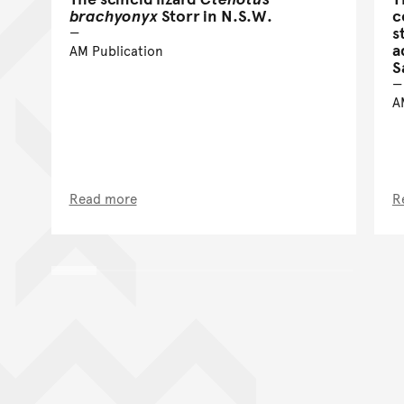
brachyonyx
Storr in N.S.W.
c
s
a
AM Publication
S
A
Read more
R