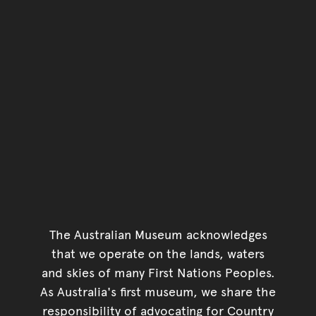
Go back to start of main c
Go back to top of page
The Australian Museum acknowledges
that we operate on the lands, waters
and skies of many First Nations Peoples.
As Australia's first museum, we share the
responsibility of advocating for Country