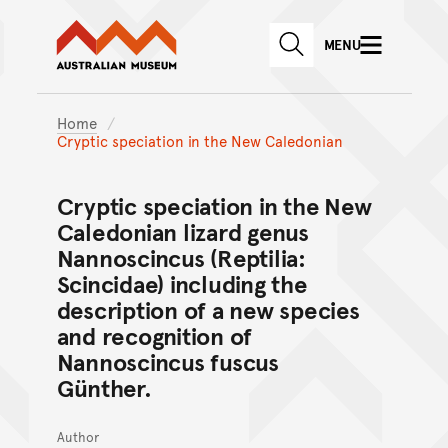
Australian Museum website
Skip to main content
MENU
Skip to acknowledgement o
SEARCH
Skip to footer
Home
Cryptic speciation in the New Caledonian
Cryptic speciation in the New
Caledonian lizard genus
Nannoscincus (Reptilia:
Scincidae) including the
description of a new species
and recognition of
Nannoscincus fuscus
Günther.
Author