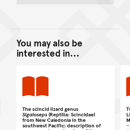
You may also be
Back to top of main conte
Go back to top of page
interested in...
The scincid lizard genus
T
Sigaloseps
(Reptilia: Scincidae)
L
from New Caledonia in the
M
southwest Pacific: description of