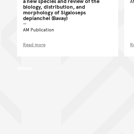
a new species and review of the
A
biology, distribution, and
morphology of Sigaloseps
deplanchei (Bavay)
AM Publication
Read more
R