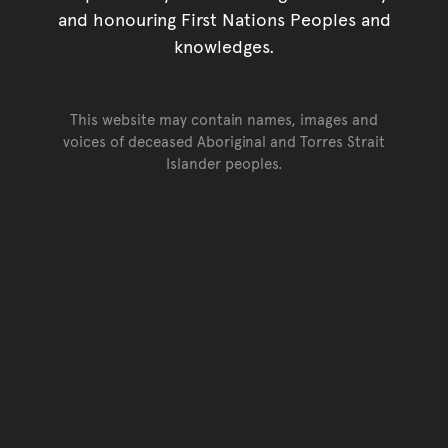
and honouring First Nations Peoples and
knowledges.
This website may contain names, images and
voices of deceased Aboriginal and Torres Strait
Islander peoples.
Go back to top of page