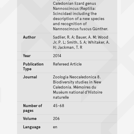
Caledonian lizard genus
Nannoscincus (Reptilia:
Scincidae) including the
description of a new species
and recognition of
Nannoscincus fuscus Günther.
Author
Sadlier, R. A; Bauer, A. M; Wood
Jr, P. L; Smith, S. A; Whitaker, A.
H; Jackman, T. R
Year
2014
Publication
Refereed Article
Type
Journal
Zoologia Neocaledonica 8.
Biodiversity studies in New
Caledonia. Mémoires du
Muséum national d’Histoire
naturelle
Number of
45-68
pages
Volume
206
Language
en