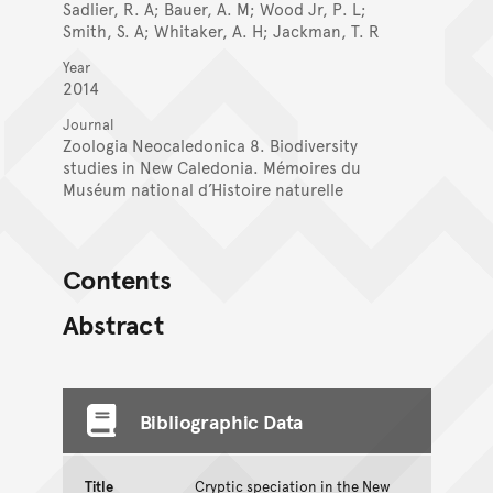
Sadlier, R. A; Bauer, A. M; Wood Jr, P. L;
Smith, S. A; Whitaker, A. H; Jackman, T. R
Year
2014
Journal
Zoologia Neocaledonica 8. Biodiversity
studies in New Caledonia. Mémoires du
Muséum national d’Histoire naturelle
Contents
Abstract
Bibliographic Data
Title
Cryptic speciation in the New