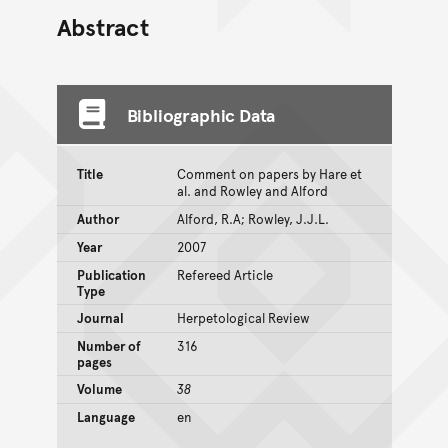
Abstract
Bibliographic Data
Title
Comment on papers by Hare et
al. and Rowley and Alford
Author
Alford, R.A; Rowley, J.J.L.
Year
2007
Publication
Refereed Article
Type
Journal
Herpetological Review
Number of
316
pages
Volume
38
Language
en