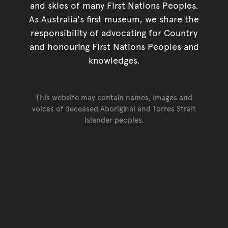
and skies of many First Nations Peoples.
As Australia's first museum, we share the
responsibility of advocating for Country
and honouring First Nations Peoples and
knowledges.
This website may contain names, images and
voices of deceased Aboriginal and Torres Strait
Islander peoples.
Go back to top of page