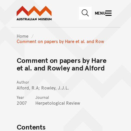
Australian Museum website
Skip to main content
MENU
Skip to acknowledgement o
SEARCH
Skip to footer
Home
Comment on papers by Hare et al. and Row
Comment on papers by Hare
et al. and Rowley and Alford
Author
Alford, R.A; Rowley, J.J.L.
Year
Journal
2007
Herpetological Review
Contents