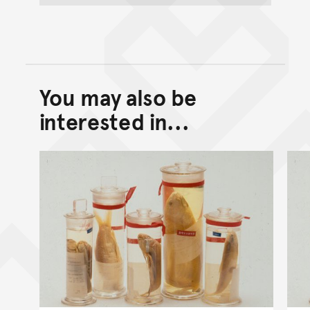
You may also be
Back to top of main conte
Go back to top of page
interested in...