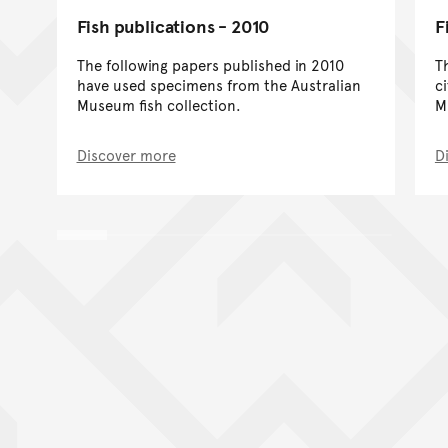
Fish publications - 2010
F
The following papers published in 2010
T
have used specimens from the Australian
c
Museum fish collection.
M
Discover more
D