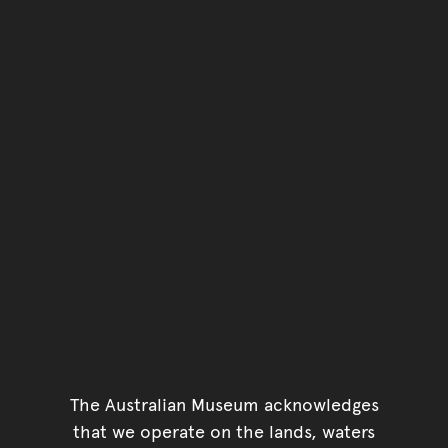
You have reached the end 
Go back to start of main c
Go back to top of page
The Australian Museum acknowledges
that we operate on the lands, waters