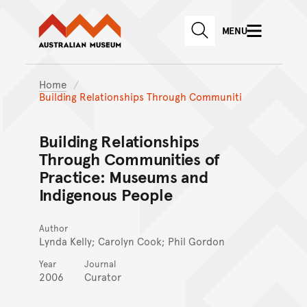
Australian Museum website
Skip to main content
MENU
Skip to acknowledgement o
SEARCH
Skip to footer
Home
Building Relationships Through Communiti
Building Relationships
Through Communities of
Practice: Museums and
Indigenous People
Author
Lynda Kelly; Carolyn Cook; Phil Gordon
Year
Journal
2006
Curator