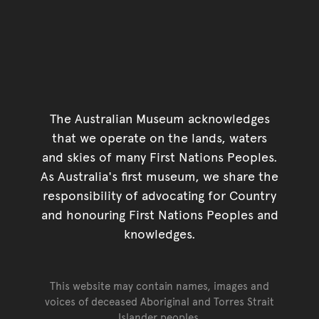
The Australian Museum acknowledges
that we operate on the lands, waters
and skies of many First Nations Peoples.
As Australia's first museum, we share the
responsibility of advocating for Country
and honouring First Nations Peoples and
knowledges.
This website may contain names, images and
voices of deceased Aboriginal and Torres Strait
Islander peoples.