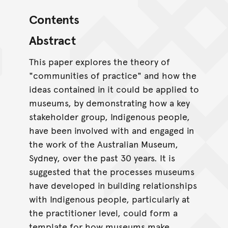
Contents
Abstract
This paper explores the theory of
"communities of practice" and how the
ideas contained in it could be applied to
museums, by demonstrating how a key
stakeholder group, Indigenous people,
have been involved with and engaged in
the work of the Australian Museum,
Sydney, over the past 30 years. It is
suggested that the processes museums
have developed in building relationships
with Indigenous people, particularly at
the practitioner level, could form a
template for how museums make