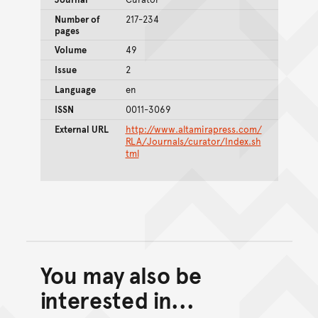
Number of
217-234
pages
Volume
49
Issue
2
Language
en
ISSN
0011-3069
External URL
http://www.altamirapress.com/
RLA/Journals/curator/Index.sh
tml
You may also be
Back to top of main conte
Go back to top of page
interested in...