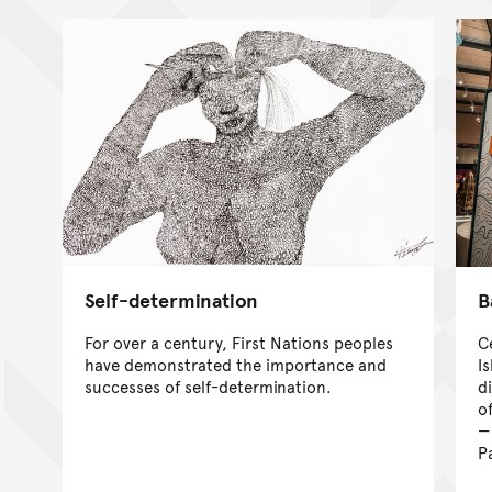
Self-determination
B
For over a century, First Nations peoples
C
have demonstrated the importance and
I
successes of self-determination.
d
of
P