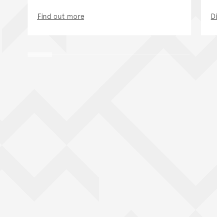
Find out more
D