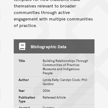
themselves relevant to broader
communities through active
engagement with multiple communities
of practice.
Bibliographic Data
Title
Building Relationships Through
Communities of Practice:
Museums and Indigenous
People
Author
Lynda Kelly; Carolyn Cook; Phil
Gordon
Year
2006
Publication
Refereed Article
Type
Journal
Curator