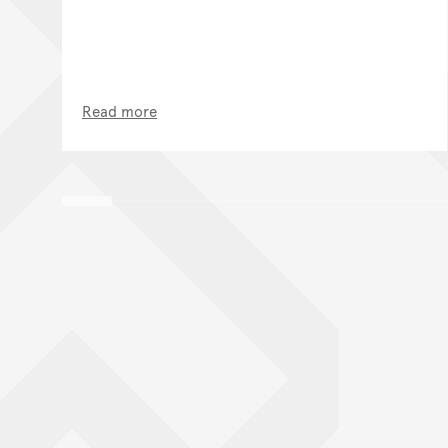
Read more