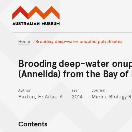
Australian Museum website
Home
Brooding deep-water onuphid polychaetes
Brooding deep-water onup
(Annelida) from the Bay of 
Author
Year
Journal
Paxton, H; Arias, A
2014
Marine Biology 
Contents