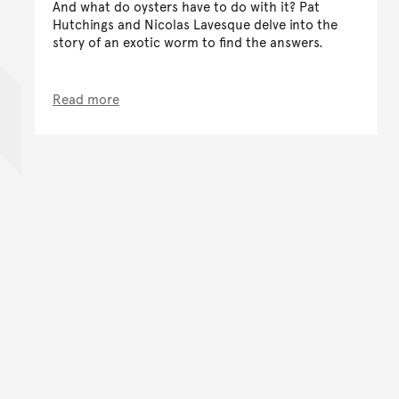
And what do oysters have to do with it? Pat
Hutchings and Nicolas Lavesque delve into the
story of an exotic worm to find the answers.
Read more