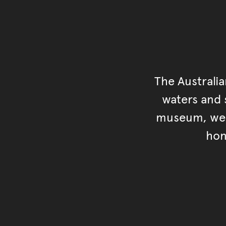
The Australi
waters and s
museum, we s
hon