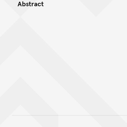
Abstract