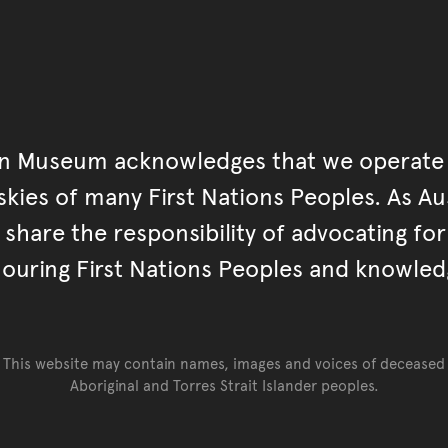
an Museum acknowledges that we operate 
kies of many First Nations Peoples. As Aust
hare the responsibility of advocating fo
ouring First Nations Peoples and knowled
This website may contain names, images and voices of deceased
Aboriginal and Torres Strait Islander peoples.
Go back to top of page