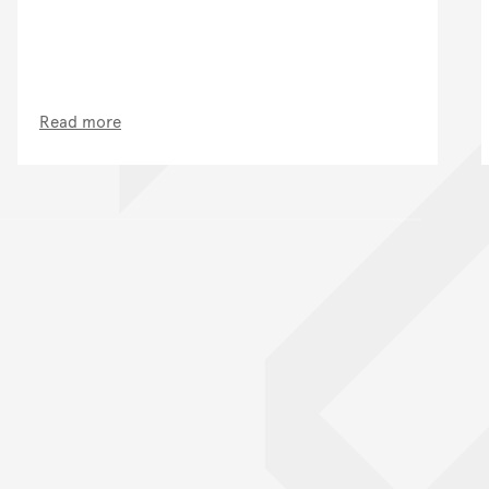
Read more