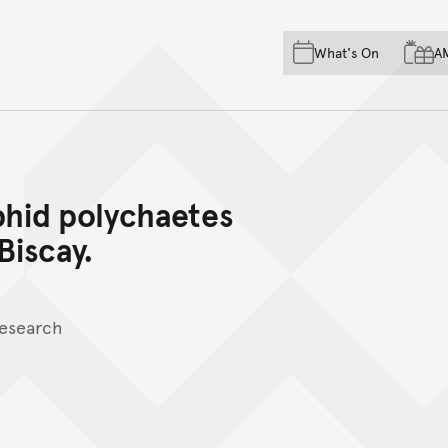
Skip to main content
Skip to acknowledgement o
What's On
A
Skip to footer
hid polychaetes
Biscay.
Research