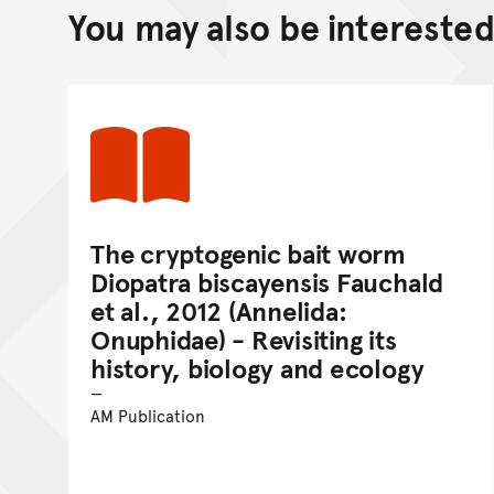
You may also be interested 
The cryptogenic bait worm
Diopatra biscayensis Fauchald
et al., 2012 (Annelida:
Onuphidae) - Revisiting its
history, biology and ecology
AM Publication