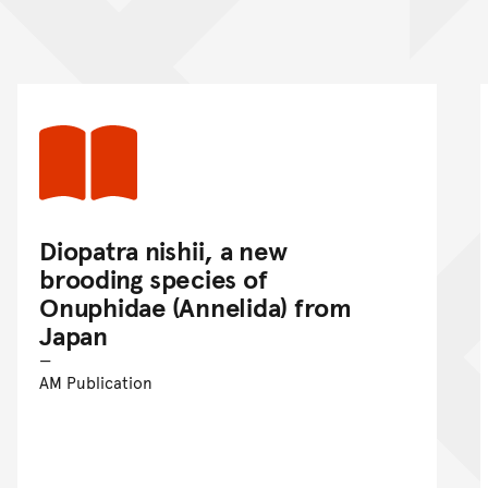
nt
Diopatra nishii, a new
brooding species of
Onuphidae (Annelida) from
Japan
AM Publication