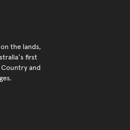
on the lands,
ralia's first
r Country and
ges.