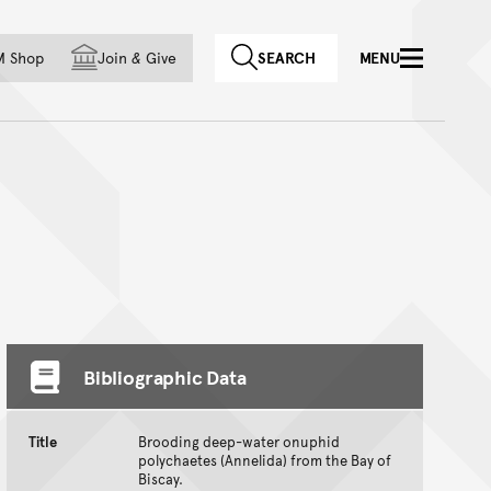
f country
M Shop
Join
&
Give
SEARCH
MENU
Bibliographic Data
Title
Brooding deep-water onuphid
polychaetes (Annelida) from the Bay of
Biscay.