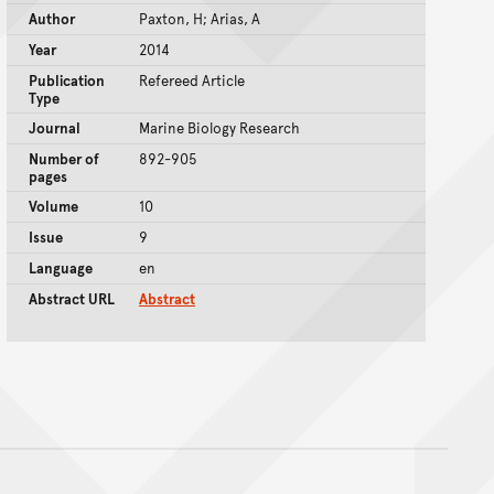
Author
Paxton, H; Arias, A
Year
2014
Publication
Refereed Article
Type
Journal
Marine Biology Research
Number of
892-905
pages
Volume
10
Issue
9
Language
en
Abstract URL
Abstract