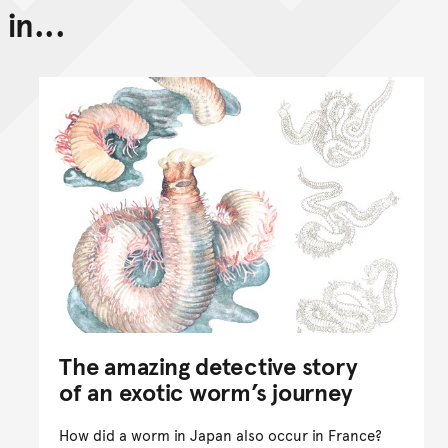
in...
Back to top of main conte
Go back to top of page
The amazing detective story
of an exotic worm’s journey
How did a worm in Japan also occur in France?