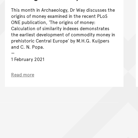
This month in Archaeology, Dr Way discusses the
origins of money examined in the recent PLoS
ONE publication, ‘The origins of money:
Calculation of similarity indexes demonstrates
the earliest development of commodity money in
prehistoric Central Europe’ by M.H.G. Kuijpers
and C. N. Popa.
1 February 2021
Read more