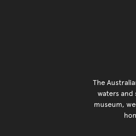
The Australi
waters and s
museum, we s
hon