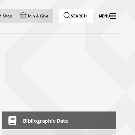
f country
M Shop
Join
&
Give
SEARCH
MENU
Bibliographic Data