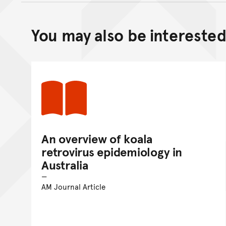
You may also be interested 
An overview of koala
retrovirus epidemiology in
Australia
AM Journal Article