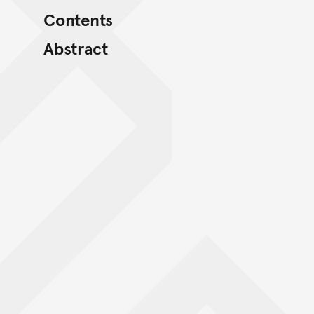
Contents
Abstract