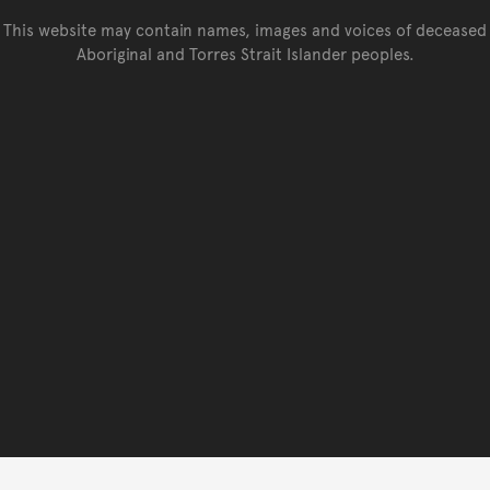
This website may contain names, images and voices of deceased
Aboriginal and Torres Strait Islander peoples.
Go back to top of page