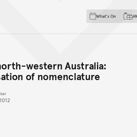
Skip to main content
Skip to acknowledgement o
What's On
A
Skip to footer
north-western Australia:
sation of nomenclature
Year
2012