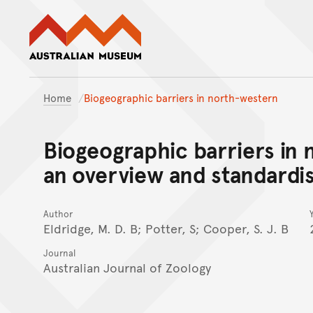
Australian Museum website
Home
Biogeographic barriers in north-western
Biogeographic barriers in 
an overview and standardi
Author
Eldridge, M. D. B; Potter, S; Cooper, S. J. B
Journal
Australian Journal of Zoology