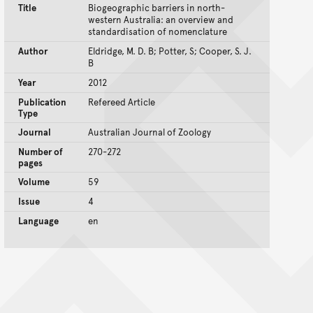
Title
Biogeographic barriers in north-
western Australia: an overview and
standardisation of nomenclature
Author
Eldridge, M. D. B; Potter, S; Cooper, S. J.
B
Year
2012
Publication
Refereed Article
Type
Journal
Australian Journal of Zoology
Number of
270-272
pages
Volume
59
Issue
4
Language
en