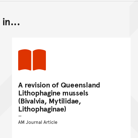
in...
Back to top of main conte
Go back to top of page
A revision of Queensland
Lithophagine mussels
(Bivalvia, Mytilidae,
Lithophaginae)
AM Journal Article