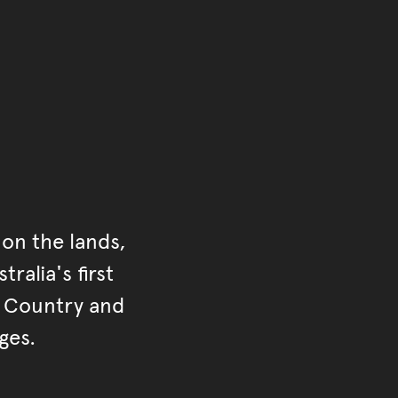
ontent
on the lands,
ralia's first
r Country and
ges.