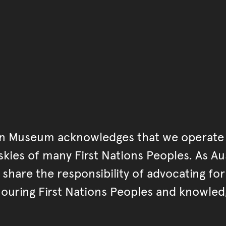
Go back to start of main c
Go back to top of page
an Museum acknowledges that we operate 
kies of many First Nations Peoples. As Aust
hare the responsibility of advocating fo
ouring First Nations Peoples and knowled