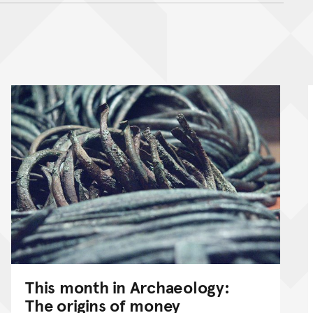
nt
This month in Archaeology:
The origins of money