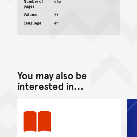
Number of
66a
pages
Volume
29
Language
en
You may also be
Back to top of main conte
Go back to top of page
interested in...