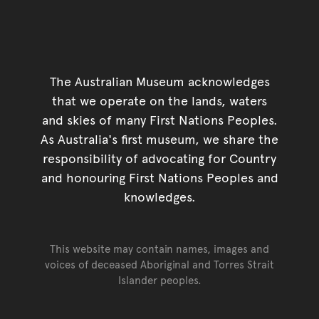
The Australian Museum acknowledges
that we operate on the lands, waters
and skies of many First Nations Peoples.
As Australia's first museum, we share the
responsibility of advocating for Country
and honouring First Nations Peoples and
knowledges.
This website may contain names, images and
voices of deceased Aboriginal and Torres Strait
Islander peoples.
Go back to top of page