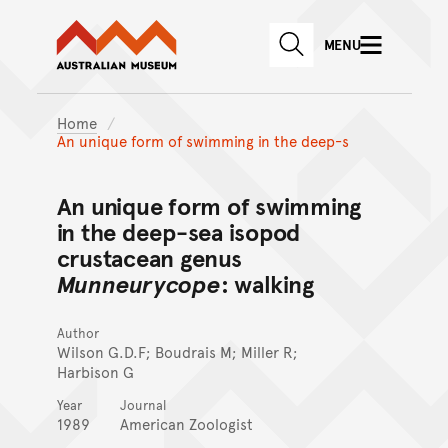
Australian Museum website
Skip to main content
MENU
Skip to acknowledgement o
SEARCH
Skip to footer
Home
An unique form of swimming in the deep-s
An unique form of swimming
in the deep-sea isopod
crustacean genus
Munneurycope
: walking
Author
Wilson G.D.F; Boudrais M; Miller R;
Harbison G
Year
Journal
1989
American Zoologist