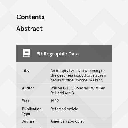
Contents
Abstract
Bibliographic Data
Title
An unique form of swimming in
the deep-sea isopod crustacean
genus
Munneurycope
: walking
Author
Wilson G.D.F; Boudrais M; Miller
R; Harbison G
Year
1989
Publication
Refereed Article
Type
Journal
American Zoologist