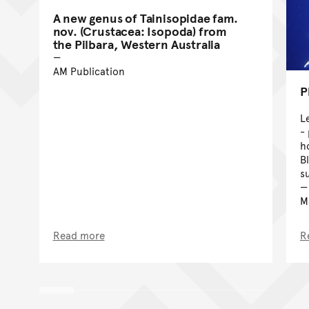
A new genus of Tainisopidae fam.
nov. (Crustacea: Isopoda) from
the Pilbara, Western Australia
AM Publication
P
L
-
h
B
s
Ma
Read more
R