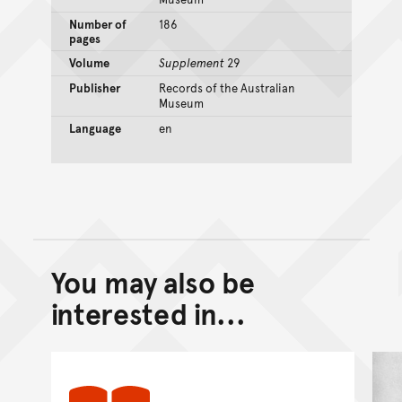
Number of
186
pages
Volume
Supplement
29
Publisher
Records of the Australian
Museum
Language
en
You may also be
Back to top of main conte
Go back to top of page
interested in...