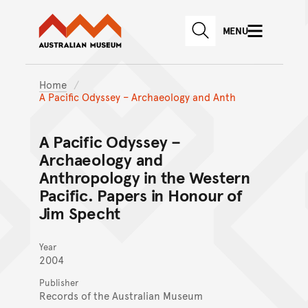
Australian Museum website
Skip to main content
MENU
Skip to acknowledgement o
SEARCH
Skip to footer
Home
A Pacific Odyssey – Archaeology and Anth
A Pacific Odyssey –
Archaeology and
Anthropology in the Western
Pacific. Papers in Honour of
Jim Specht
Year
2004
Publisher
Records of the Australian Museum