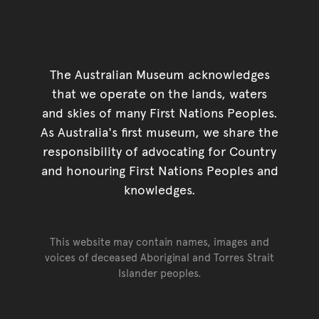
The Australian Museum acknowledges
that we operate on the lands, waters
and skies of many First Nations Peoples.
As Australia's first museum, we share the
responsibility of advocating for Country
and honouring First Nations Peoples and
knowledges.
This website may contain names, images and
voices of deceased Aboriginal and Torres Strait
Islander peoples.
Go back to top of page