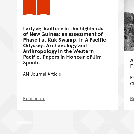
Early agriculture in the highlands
of New Guinea: an assessment of
Phase 1 at Kuk Swamp. In A Pacific
Odyssey: Archaeology and
Anthropology in the Western
Pacific. Papers in Honour of Jim
A
Specht
P
AM Journal Article
F
C
Read more
R