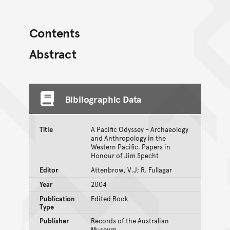
Contents
Abstract
Bibliographic Data
Title
A Pacific Odyssey – Archaeology
and Anthropology in the
Western Pacific. Papers in
Honour of Jim Specht
Editor
Attenbrow, V.J; R. Fullagar
Year
2004
Publication
Edited Book
Type
Publisher
Records of the Australian
Museum