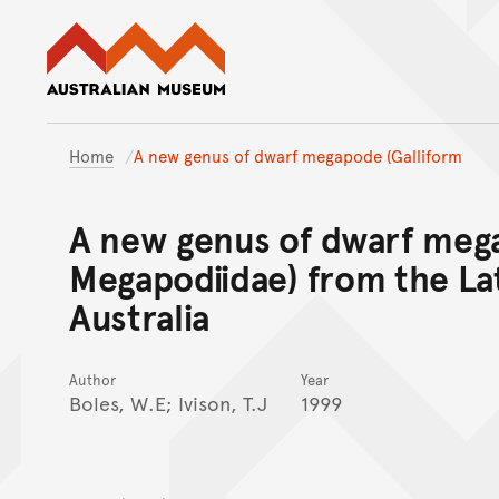
Australian Museum website
Home
A new genus of dwarf megapode (Galliform
A new genus of dwarf mega
Megapodiidae) from the La
Australia
Author
Year
Boles, W.E; Ivison, T.J
1999