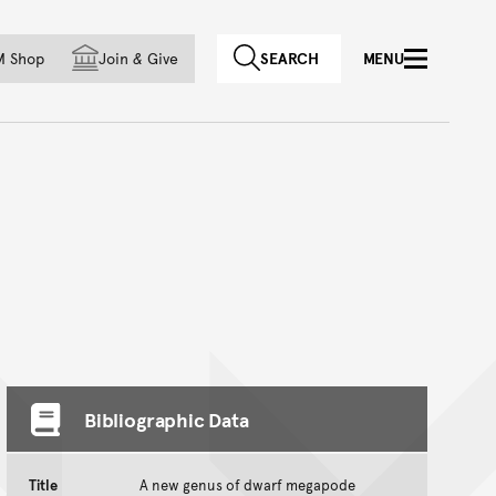
f country
M Shop
Join
&
Give
SEARCH
MENU
Bibliographic Data
Title
A new genus of dwarf megapode