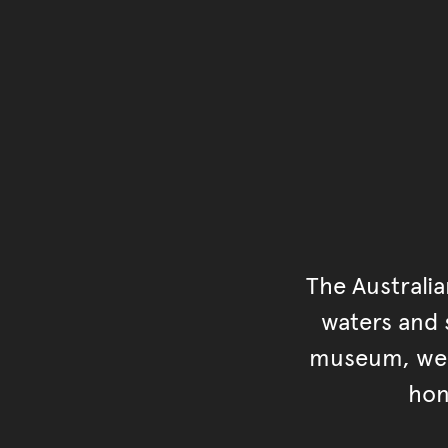
The Australi
waters and s
museum, we s
hon