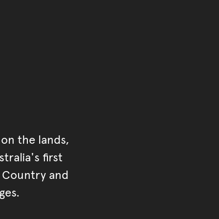
ontent
on the lands,
ralia's first
r Country and
ges.