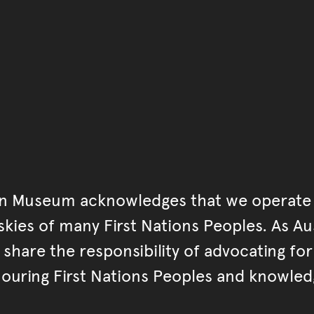
Go back to start of main c
Go back to top of page
an Museum acknowledges that we operate 
kies of many First Nations Peoples. As Aust
hare the responsibility of advocating fo
ouring First Nations Peoples and knowled