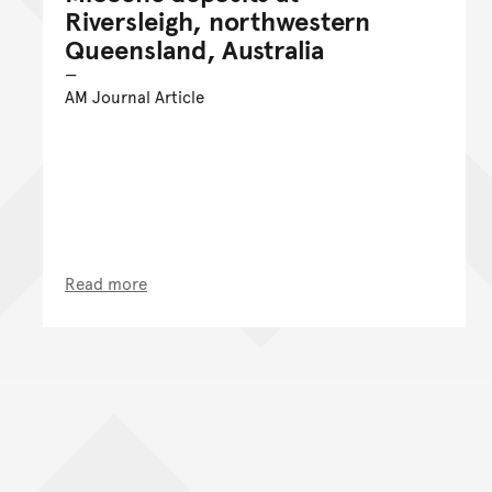
Riversleigh, northwestern
Queensland, Australia
AM Journal Article
Read more