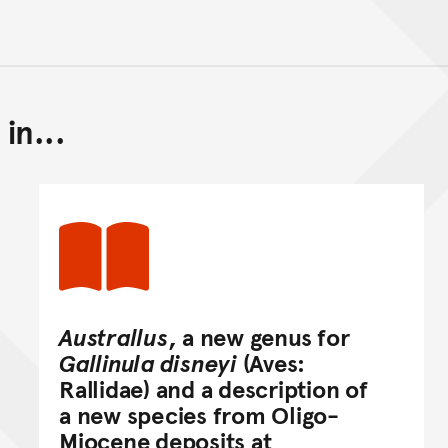
in...
Back to top of main conte
Go back to top of page
Australlus
, a new genus for
Gallinula disneyi
(Aves:
Rallidae) and a description of
a new species from Oligo-
Miocene deposits at