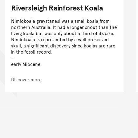
Riversleigh Rainforest Koala
Nimiokoala greystanesi was a small koala from
northern Australia. It had a longer snout than the
living koala but was only about a third of its size.
Nimiokoala is represented by a well preserved
skull, a significant discovery since koalas are rare
in the fossil record.
early Miocene
Discover more