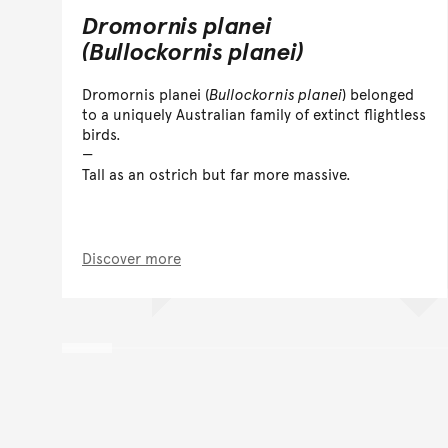
Dromornis planei
(Bullockornis planei)
Dromornis planei (
Bullockornis planei
) belonged
to a uniquely Australian family of extinct flightless
birds.
Tall as an ostrich but far more massive.
Discover more