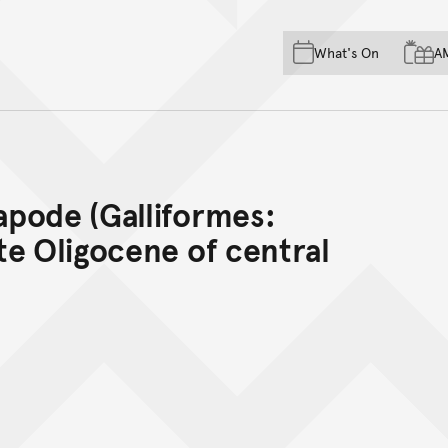
Skip to main content
Skip to acknowledgement o
What's On
A
Skip to footer
pode (Galliformes:
te Oligocene of central