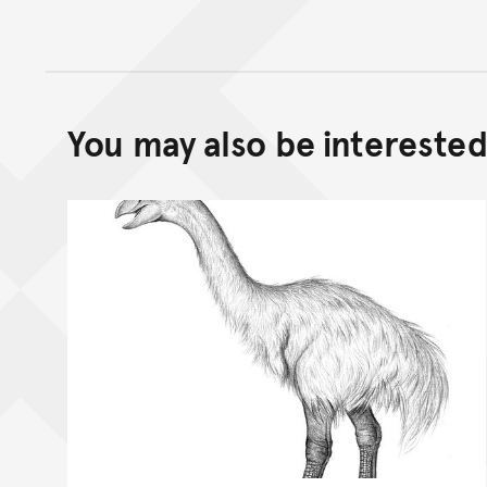
You may also be interested 