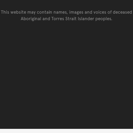
This website may contain names, images and voices of deceased
Aboriginal and Torres Strait Islander peoples.
Go back to top of page