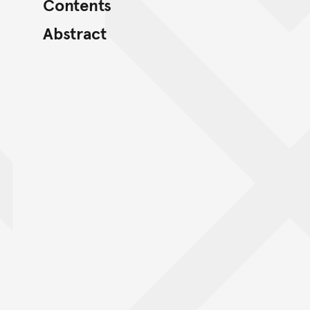
Contents
Abstract