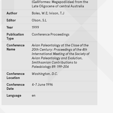
(Galliformes: Megapodiidae) from the
Late Oligocene of central Australia
Author
Boles, W.E; Ivison, T.J
Editor
Olson, S.L
Year
1999
Publication
Conference Proceedings
Type
Conference
Avian Paleontology at the Close of the
Name
20th Century: Proceedings of the 4th
International Meeting of the Society of
Avian Paleontology and Evolution,
Smithsonian Contributions to
Paleobiology 89: 199-206
Conference
Washington, D.C.
Location
Conference
4-7 June 1996
Date
Language
en