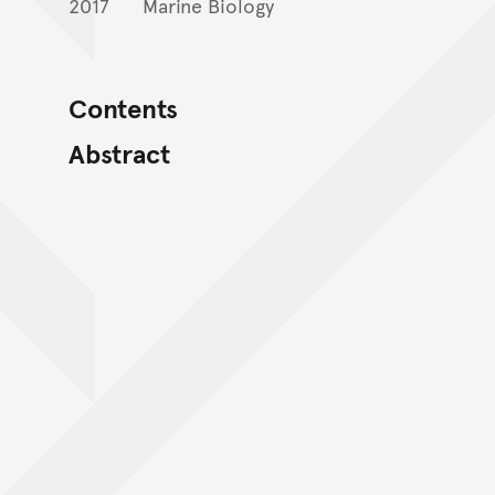
2017
Marine Biology
Contents
Abstract