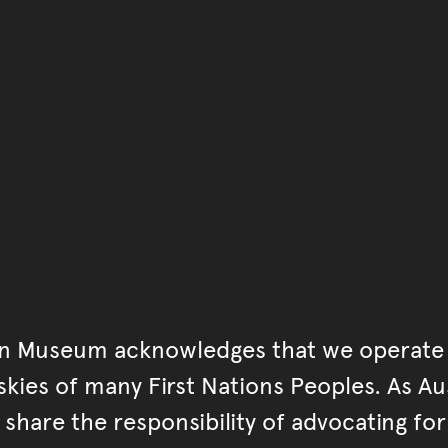
You have reached the end 
Go back to start of main c
Go back to top of page
an Museum acknowledges that we operate 
kies of many First Nations Peoples. As Aust
hare the responsibility of advocating fo