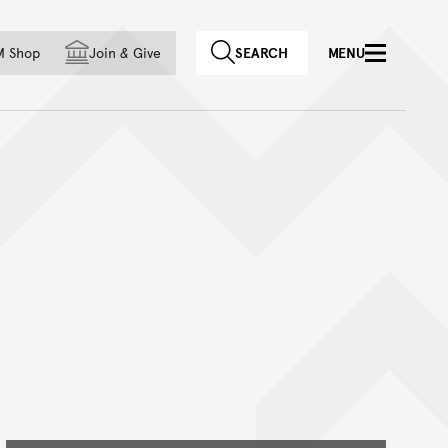
f country
M Shop
Join
&
Give
SEARCH
MENU