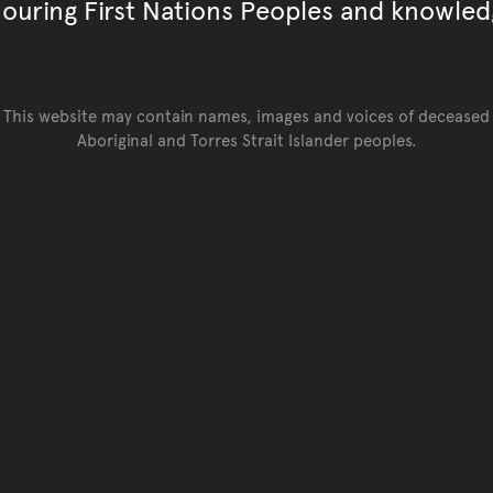
ouring First Nations Peoples and knowled
This website may contain names, images and voices of deceased
Aboriginal and Torres Strait Islander peoples.
Go back to top of page