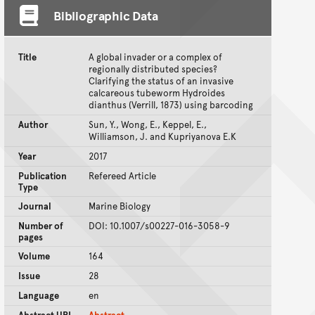
Bibliographic Data
Title
A global invader or a complex of
regionally distributed species?
Clarifying the status of an invasive
calcareous tubeworm Hydroides
dianthus (Verrill, 1873) using barcoding
Author
Sun, Y., Wong, E., Keppel, E.,
Williamson, J. and Kupriyanova E.K
Year
2017
Publication
Refereed Article
Type
Journal
Marine Biology
Number of
DOI: 10.1007/s00227-016-3058-9
pages
Volume
164
Issue
28
Language
en