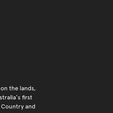
of the main content.
ontent
on the lands,
ralia's first
r Country and