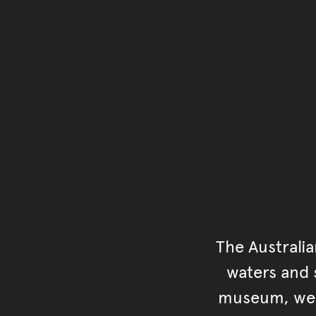
The Australi
waters and s
museum, we s