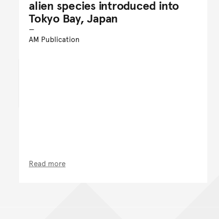
alien species introduced into
Tokyo Bay, Japan
AM Publication
Read more