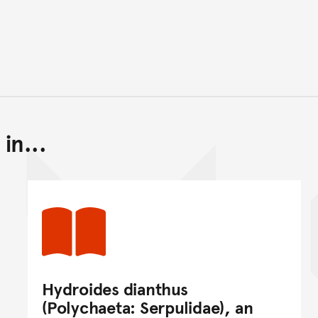
in...
Back to top of main conte
Go back to top of page
Hydroides dianthus
(Polychaeta: Serpulidae), an