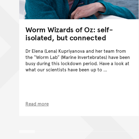
Worm Wizards of Oz: self-
isolated, but connected
Dr Elena (Lena) Kupriyanova and her team from
the “Worm Lab” (Marine Invertebrates) have been
busy during this lockdown period. Have a look at
what our scientists have been up to …
Read more