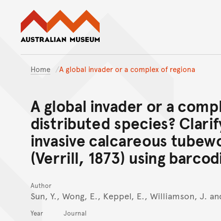
Australian Museum website
Home
A global invader or a complex of regiona
A global invader or a compl
distributed species? Clarif
invasive calcareous tubew
(Verrill, 1873) using barcod
Author
Sun, Y., Wong, E., Keppel, E., Williamson, J. a
Year
Journal