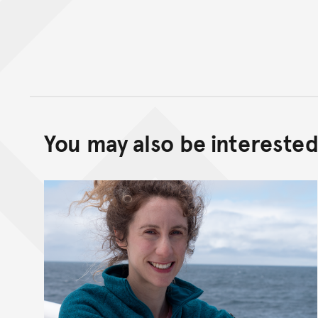
You may also be interested 