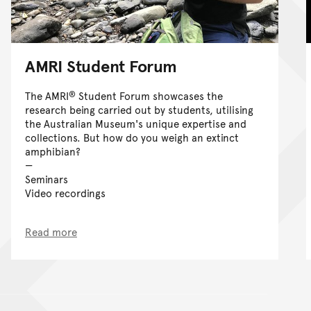
AMRI Student Forum
®
The AMRI
Student Forum showcases the
research being carried out by students, utilising
the Australian Museum's unique expertise and
collections. But how do you weigh an extinct
amphibian?
Seminars
Video recordings
Read more