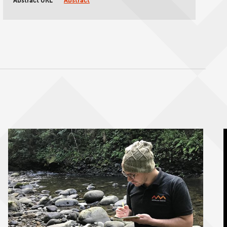
Abstract URL
Abstract
nt