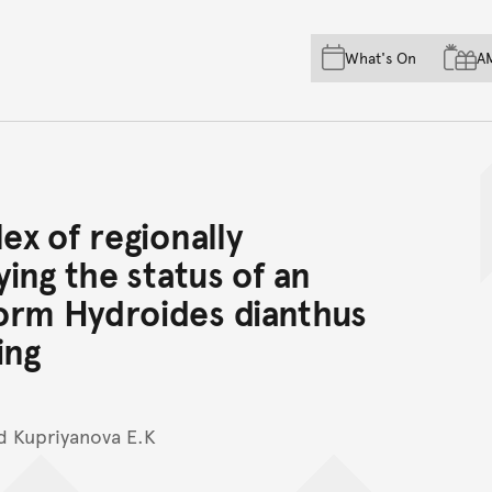
Skip to main content
Skip to acknowledgement o
What's On
A
Skip to footer
ex of regionally
ying the status of an
orm Hydroides dianthus
ing
nd Kupriyanova E.K