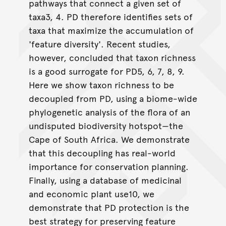
pathways that connect a given set of
taxa3, 4. PD therefore identifies sets of
taxa that maximize the accumulation of
'feature diversity'. Recent studies,
however, concluded that taxon richness
is a good surrogate for PD5, 6, 7, 8, 9.
Here we show taxon richness to be
decoupled from PD, using a biome-wide
phylogenetic analysis of the flora of an
undisputed biodiversity hotspot—the
Cape of South Africa. We demonstrate
that this decoupling has real-world
importance for conservation planning.
Finally, using a database of medicinal
and economic plant use10, we
demonstrate that PD protection is the
best strategy for preserving feature