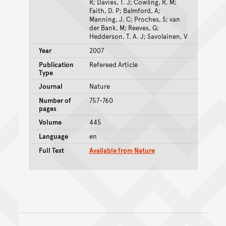
R; Davies, T. J; Cowling, R. M;
Faith, D. P; Balmford, A;
Manning, J. C; Proches, S; van
der Bank, M; Reeves, G;
Hedderson, T. A. J; Savolainen, V
Year
2007
Publication
Refereed Article
Type
Journal
Nature
Number of
757-760
pages
Volume
445
Language
en
Full Text
Available from Nature