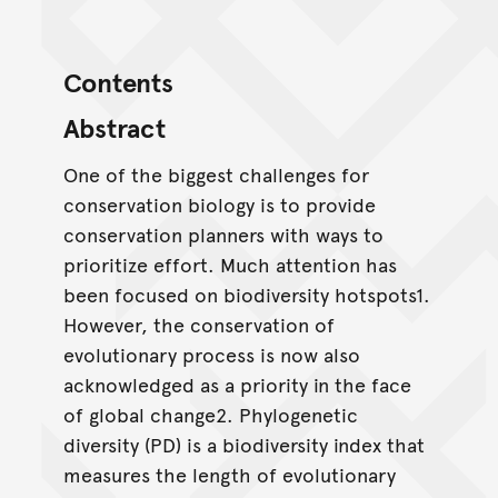
Contents
Abstract
One of the biggest challenges for
conservation biology is to provide
conservation planners with ways to
prioritize effort. Much attention has
been focused on biodiversity hotspots1.
However, the conservation of
evolutionary process is now also
acknowledged as a priority in the face
of global change2. Phylogenetic
diversity (PD) is a biodiversity index that
measures the length of evolutionary