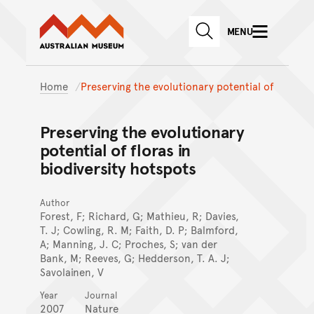
Australian Museum website
Skip to main content
MENU
Skip to acknowledgement o
SEARCH
Skip to footer
Home
Preserving the evolutionary potential of
Preserving the evolutionary
potential of floras in
biodiversity hotspots
Author
Forest, F; Richard, G; Mathieu, R; Davies,
T. J; Cowling, R. M; Faith, D. P; Balmford,
A; Manning, J. C; Proches, S; van der
Bank, M; Reeves, G; Hedderson, T. A. J;
Savolainen, V
Year
Journal
2007
Nature