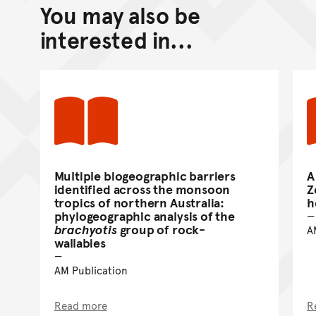
You may also be
Back to top of main conte
Go back to top of page
interested in...
Multiple biogeographic barriers
A
identified across the monsoon
Z
tropics of northern Australia:
h
phylogeographic analysis of the
brachyotis
group of rock-
A
wallabies
AM Publication
Read more
R