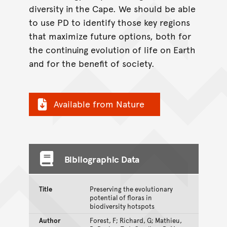
diversity in the Cape. We should be able
to use PD to identify those key regions
that maximize future options, both for
the continuing evolution of life on Earth
and for the benefit of society.
Available from Nature
Bibliographic Data
Title
Preserving the evolutionary
potential of floras in
biodiversity hotspots
Author
Forest, F; Richard, G; Mathieu,