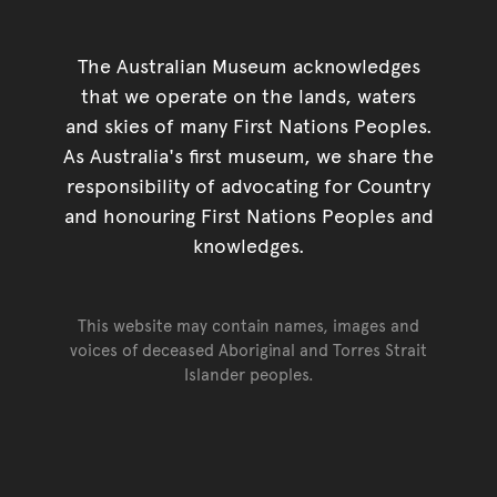
The Australian Museum acknowledges
that we operate on the lands, waters
and skies of many First Nations Peoples.
As Australia's first museum, we share the
responsibility of advocating for Country
and honouring First Nations Peoples and
knowledges.
This website may contain names, images and
voices of deceased Aboriginal and Torres Strait
Islander peoples.
Go back to top of page