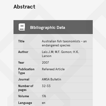
Abstract
Bibliographic Data
Title
Australian fish taxonomists – an
endangered species
Author
Leis J.M; M.F. Gomon; H.K.
Larson
Year
2007
Publication
Refereed Article
Type
Journal
AMSA Bulletin
Number of
32-33
pages
Volume
176
Language
en