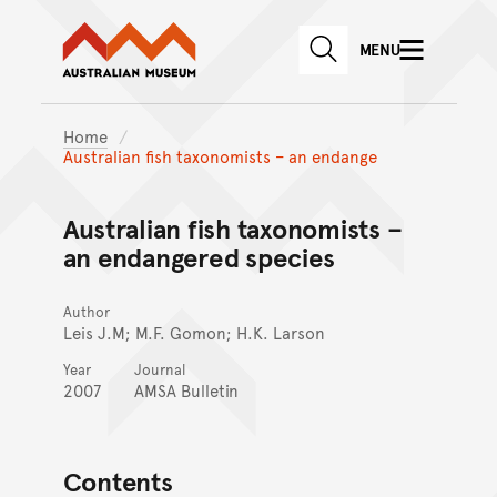
Australian Museum website
Skip to main content
MENU
Skip to acknowledgement o
SEARCH
Skip to footer
Home
Australian fish taxonomists – an endange
Australian fish taxonomists –
an endangered species
Author
Leis J.M; M.F. Gomon; H.K. Larson
Year
Journal
2007
AMSA Bulletin
Contents