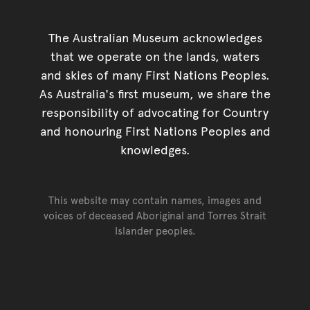
The Australian Museum acknowledges
that we operate on the lands, waters
and skies of many First Nations Peoples.
As Australia's first museum, we share the
responsibility of advocating for Country
and honouring First Nations Peoples and
knowledges.
This website may contain names, images and
voices of deceased Aboriginal and Torres Strait
Islander peoples.
Go back to top of page