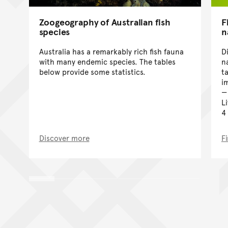
Zoogeography of Australian fish
F
species
n
Australia has a remarkably rich fish fauna
D
with many endemic species. The tables
n
below provide some statistics.
t
i
L
4
Discover more
F