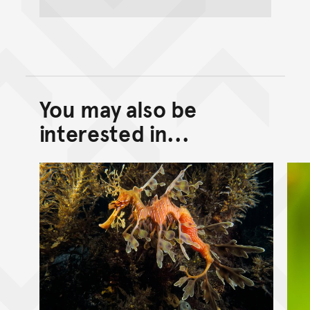
You may also be
Back to top of main conte
Go back to top of page
interested in...