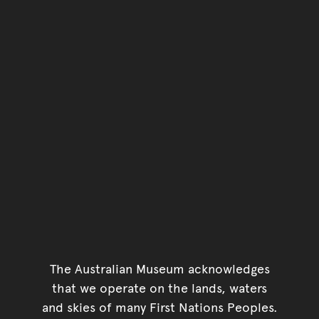
You have reached the end 
Go back to start of main c
Go back to top of page
The Australian Museum acknowledges
that we operate on the lands, waters
and skies of many First Nations Peoples.