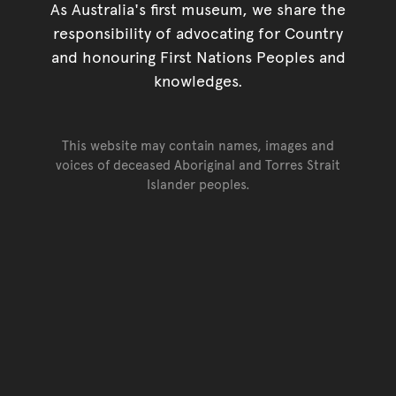
As Australia's first museum, we share the
responsibility of advocating for Country
and honouring First Nations Peoples and
knowledges.
This website may contain names, images and
voices of deceased Aboriginal and Torres Strait
Islander peoples.
Go back to top of page