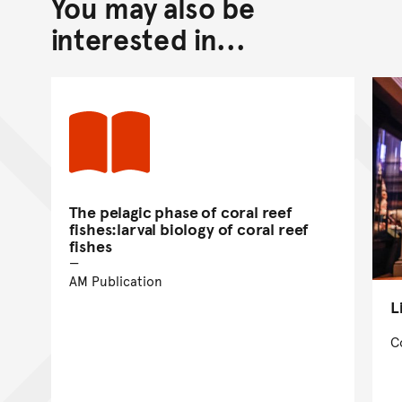
You may also be
Back to top of main conte
Go back to top of page
interested in...
The pelagic phase of coral reef
fishes:larval biology of coral reef
fishes
AM Publication
L
C