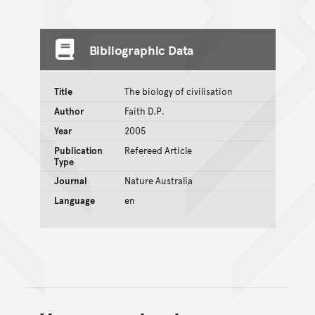
Bibliographic Data
Title
The biology of civilisation
Author
Faith D.P.
Year
2005
Publication
Refereed Article
Type
Journal
Nature Australia
Language
en