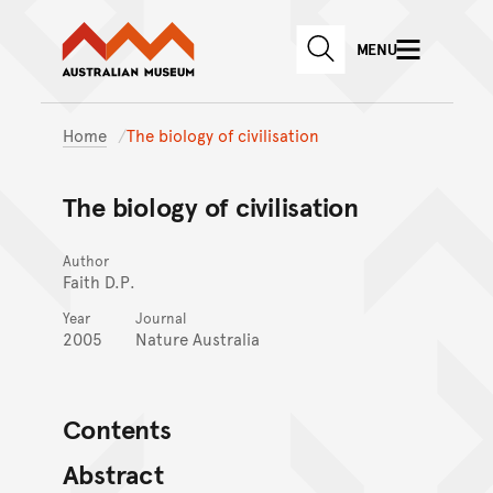
Australian Museum website
Skip to main content
MENU
Skip to acknowledgement o
SEARCH
Skip to footer
Home
The biology of civilisation
The biology of civilisation
Author
Faith D.P.
Year
Journal
2005
Nature Australia
Contents
Abstract