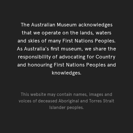
The Australian Museum acknowledges
that we operate on the lands, waters
and skies of many First Nations Peoples.
As Australia's first museum, we share the
responsibility of advocating for Country
and honouring First Nations Peoples and
knowledges.
This website may contain names, images and
voices of deceased Aboriginal and Torres Strait
Islander peoples.
Go back to top of page