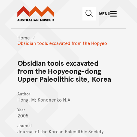
Australian Museum website
Skip to main content
MENU
Skip to acknowledgement o
SEARCH
Skip to footer
Home
Obsidian tools excavated from the Hopyeo
Obsidian tools excavated
from the Hopyeong-dong
Upper Paleolithic site, Korea
Author
Hong, M; Kononenko N.A.
Year
2005
Journal
Journal of the Korean Paleolithic Society