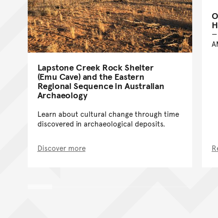
O
H
A
Lapstone Creek Rock Shelter
(Emu Cave) and the Eastern
Regional Sequence in Australian
Archaeology
Learn about cultural change through time
discovered in archaeological deposits.
Discover more
R