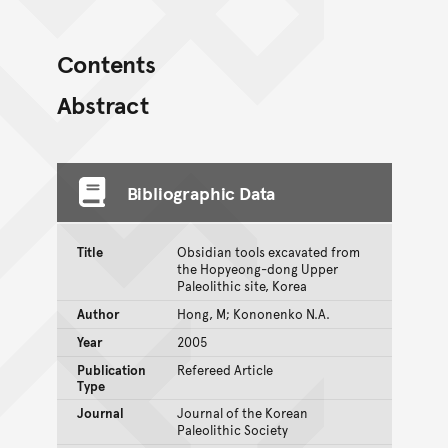
Contents
Abstract
Bibliographic Data
Title
Obsidian tools excavated from
the Hopyeong-dong Upper
Paleolithic site, Korea
Author
Hong, M; Kononenko N.A.
Year
2005
Publication
Refereed Article
Type
Journal
Journal of the Korean
Paleolithic Society