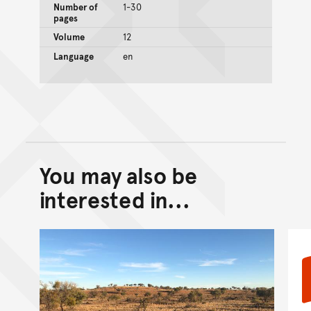
Number of
1-30
pages
Volume
12
Language
en
You may also be
Back to top of main conte
Go back to top of page
interested in...