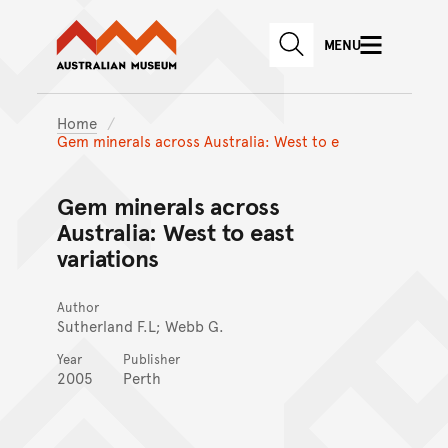
Australian Museum website
Skip to main content
MENU
Skip to acknowledgement o
SEARCH
Skip to footer
Home
Gem minerals across Australia: West to e
Gem minerals across
Australia: West to east
variations
Author
Sutherland F.L; Webb G.
Year
Publisher
2005
Perth