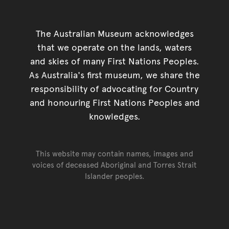
The Australian Museum acknowledges
that we operate on the lands, waters
and skies of many First Nations Peoples.
As Australia's first museum, we share the
responsibility of advocating for Country
and honouring First Nations Peoples and
knowledges.
This website may contain names, images and
voices of deceased Aboriginal and Torres Strait
Islander peoples.
Go back to top of page