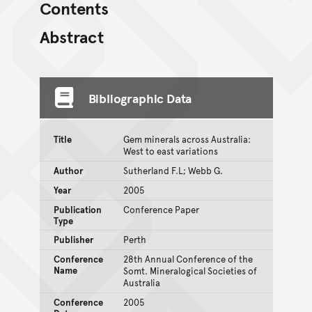
Contents
Abstract
Bibliographic Data
Title
Gem minerals across Australia:
West to east variations
Author
Sutherland F.L; Webb G.
Year
2005
Publication
Conference Paper
Type
Publisher
Perth
Conference
28th Annual Conference of the
Name
Somt. Mineralogical Societies of
Australia
Conference
2005