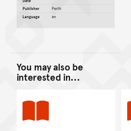
Date
Publisher
Perth
Language
en
You may also be
Back to top of main conte
Go back to top of page
interested in...