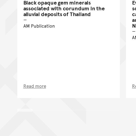
Black opaque gem minerals
E
associated with corundum in the
s
alluvial deposits of Thailand
c
a
N
AM Publication
A
Read more
R