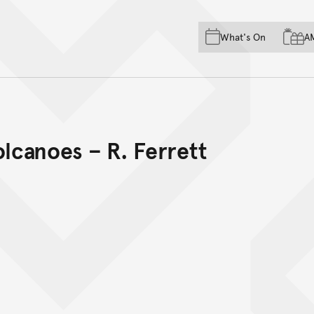
Skip to main content
Skip to acknowledgement o
What's On
A
Skip to footer
olcanoes – R. Ferrett