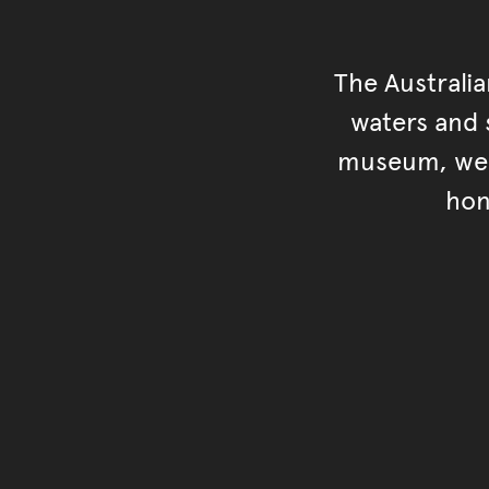
The Australi
waters and s
museum, we s
hon