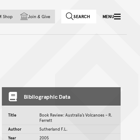
f country
M Shop
Join
&
Give
SEARCH
MENU
Bibliographic Data
Title
Book Review: Australia’s Volcanoes – R.
Ferrett
Author
Sutherland F.L.
Year
2005