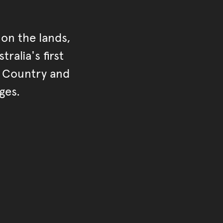
on the lands,
ralia's first
r Country and
ges.