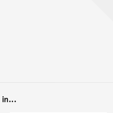
in...
Back to top of main conte
Go back to top of page