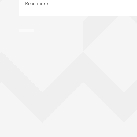
Read more