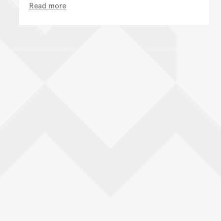
Read more