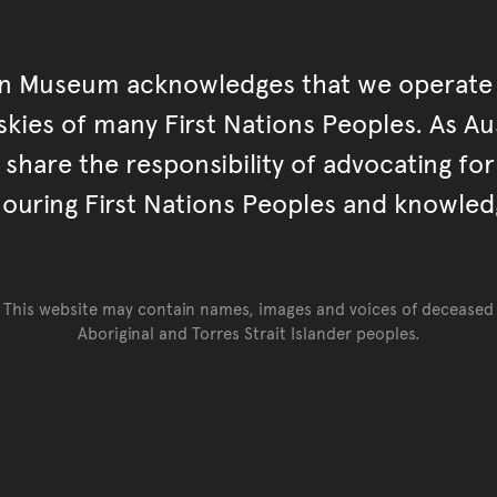
an Museum acknowledges that we operate 
kies of many First Nations Peoples. As Aust
hare the responsibility of advocating fo
ouring First Nations Peoples and knowled
This website may contain names, images and voices of deceased
Aboriginal and Torres Strait Islander peoples.
Go back to top of page