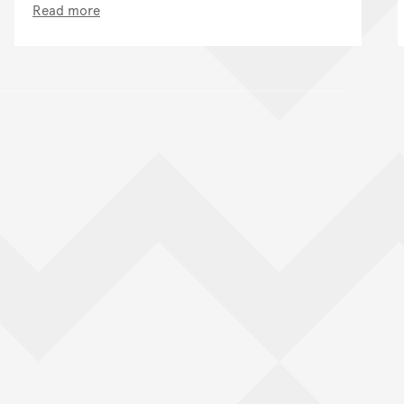
Read more