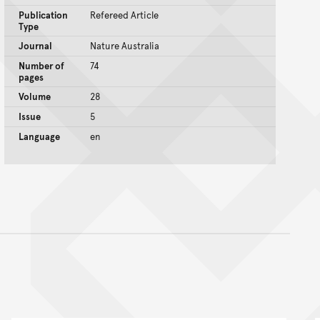
Publication
Refereed Article
Type
Journal
Nature Australia
Number of
74
pages
Volume
28
Issue
5
Language
en
nt