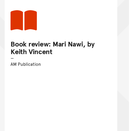
Book review: Mari Nawi, by
Keith Vincent
AM Publication