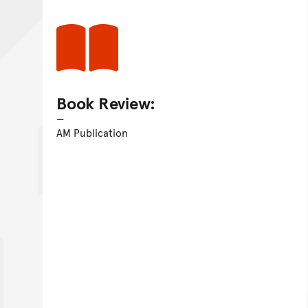
Book Review:
AM Publication