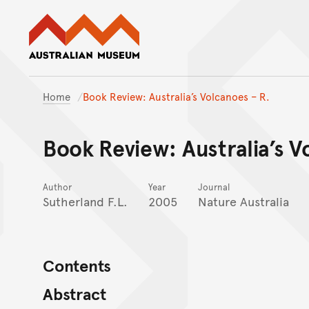
Australian Museum website
Home
Book Review: Australia’s Volcanoes – R.
Book Review: Australia’s V
Author
Year
Journal
Sutherland F.L.
2005
Nature Australia
Contents
Abstract