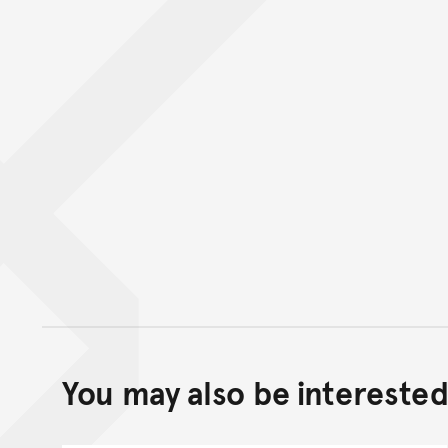
You may also be interested 