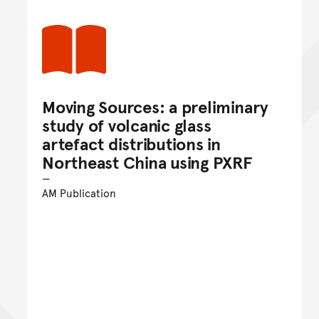
Moving Sources: a preliminary
study of volcanic glass
artefact distributions in
Northeast China using PXRF
AM Publication