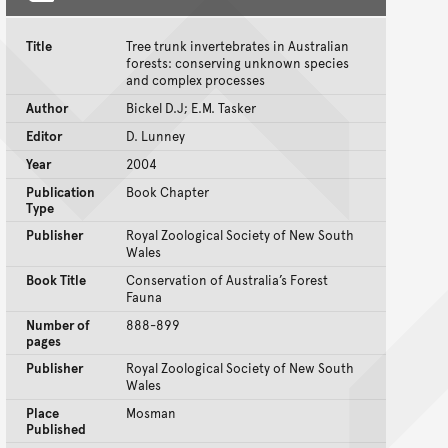
Title
Tree trunk invertebrates in Australian
forests: conserving unknown species
and complex processes
Author
Bickel D.J; E.M. Tasker
Editor
D. Lunney
Year
2004
Publication
Book Chapter
Type
Publisher
Royal Zoological Society of New South
Wales
Book Title
Conservation of Australia’s Forest
Fauna
Number of
888-899
pages
Publisher
Royal Zoological Society of New South
Wales
Place
Mosman
Published