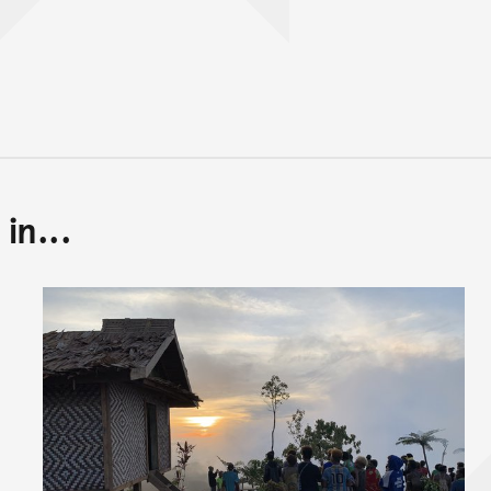
in...
Back to top of main conte
Go back to top of page