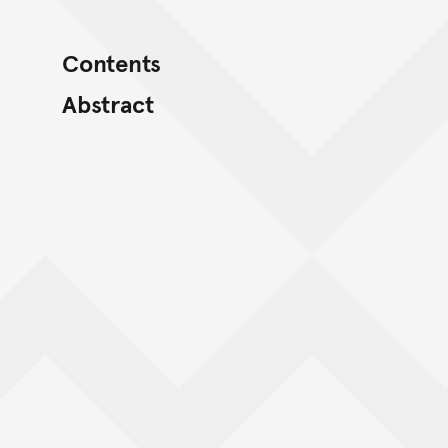
Contents
Abstract