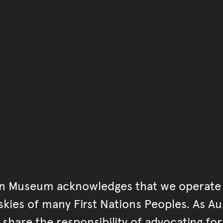
You have reached the end 
Go back to start of main c
Go back to top of page
an Museum acknowledges that we operate 
kies of many First Nations Peoples. As Aust
hare the responsibility of advocating fo