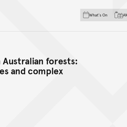
Skip to main content
Skip to acknowledgement o
What's On
A
Skip to footer
 Australian forests:
es and complex