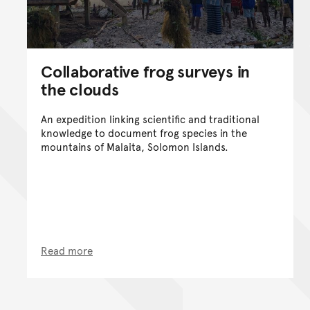
Collaborative frog surveys in
the clouds
An expedition linking scientific and traditional
knowledge to document frog species in the
mountains of Malaita, Solomon Islands.
Read more