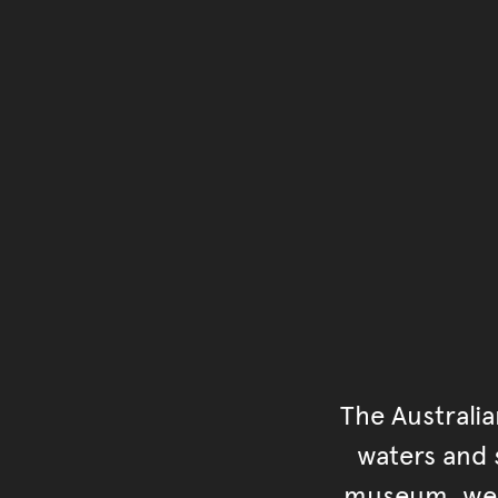
The Australi
waters and s
museum, we s