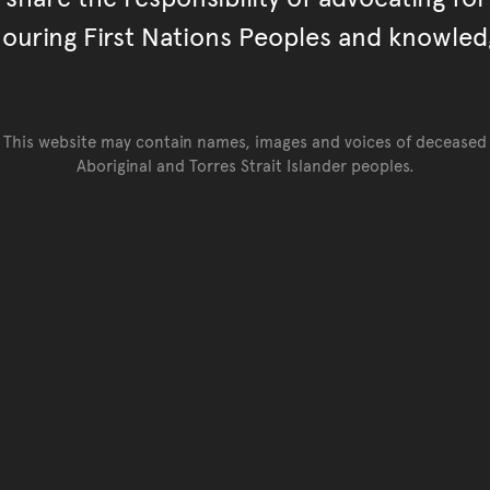
ouring First Nations Peoples and knowled
This website may contain names, images and voices of deceased
Aboriginal and Torres Strait Islander peoples.
Go back to top of page