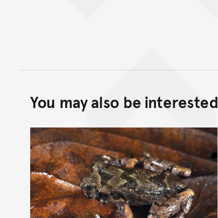
You may also be interested 