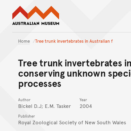
Australian Museum website
Home
Tree trunk invertebrates in Australian f
Tree trunk invertebrates in
conserving unknown speci
processes
Author
Year
Bickel D.J; E.M. Tasker
2004
Publisher
Royal Zoological Society of New South Wales