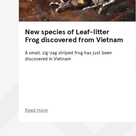
New species of Leaf-litter
Frog discovered from Vietnam
A small, zig-zag striped frog has just been
discovered in Vietnam
Read more