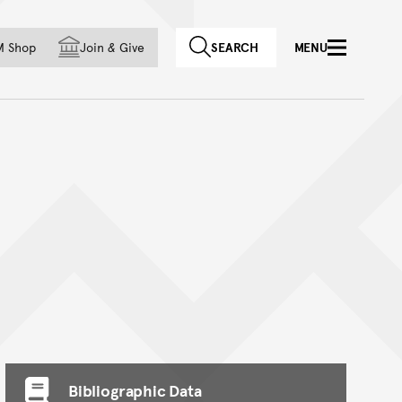
f country
M Shop
Join
&
Give
SEARCH
MENU
Bibliographic Data