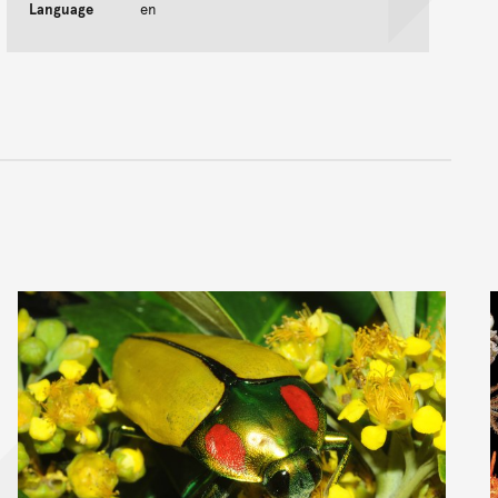
Language
en
nt