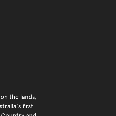
of the main content.
ontent
on the lands,
ralia's first
r Country and