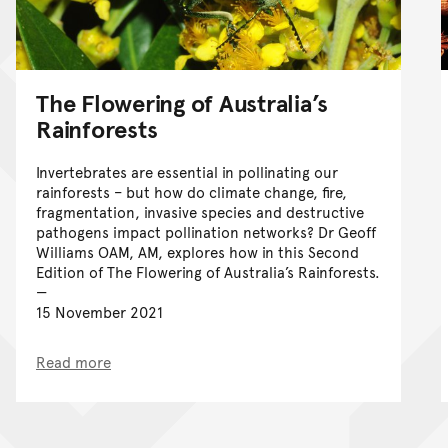
The Flowering of Australia’s
Rainforests
Invertebrates are essential in pollinating our
rainforests – but how do climate change, fire,
fragmentation, invasive species and destructive
pathogens impact pollination networks? Dr Geoff
Williams OAM, AM, explores how in this Second
Edition of The Flowering of Australia’s Rainforests.
15 November 2021
Read more