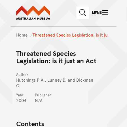
Australian Museum website
Skip to main content
MENU
Skip to acknowledgement o
SEARCH
Skip to footer
Home
Threatened Species Legislation: is it ju
Threatened Species
Legislation: is it just an Act
Author
Hutchings P.A., Lunney D. and Dickman
C.
Year
Publisher
2004
N/A
Contents