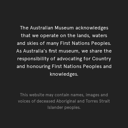
The Australian Museum acknowledges
that we operate on the lands, waters
and skies of many First Nations Peoples.
As Australia's first museum, we share the
responsibility of advocating for Country
and honouring First Nations Peoples and
knowledges.
This website may contain names, images and
voices of deceased Aboriginal and Torres Strait
Islander peoples.
Go back to top of page