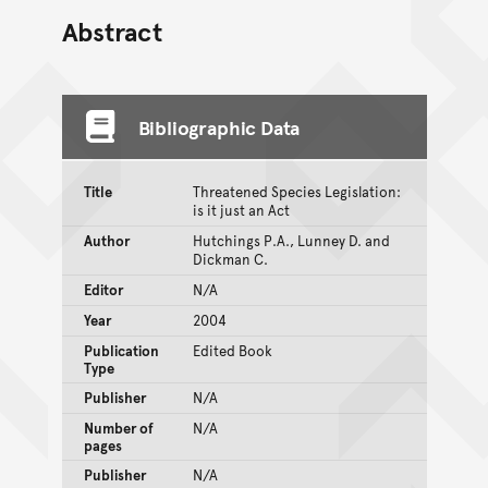
Abstract
Bibliographic Data
Title
Threatened Species Legislation:
is it just an Act
Author
Hutchings P.A., Lunney D. and
Dickman C.
Editor
N/A
Year
2004
Publication
Edited Book
Type
Publisher
N/A
Number of
N/A
pages
Publisher
N/A