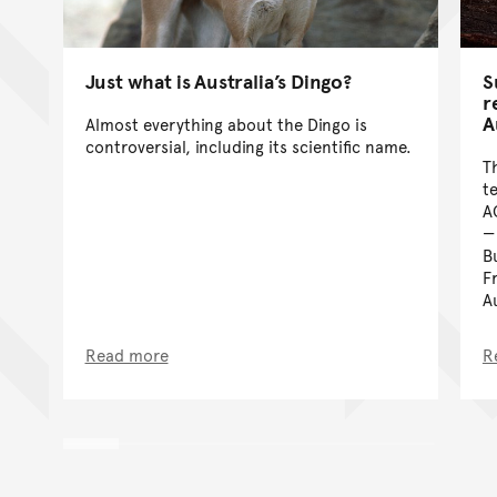
Just what is Australia’s Dingo?
S
r
A
Almost everything about the Dingo is
controversial, including its scientific name.
T
t
A
B
F
A
Read more
R