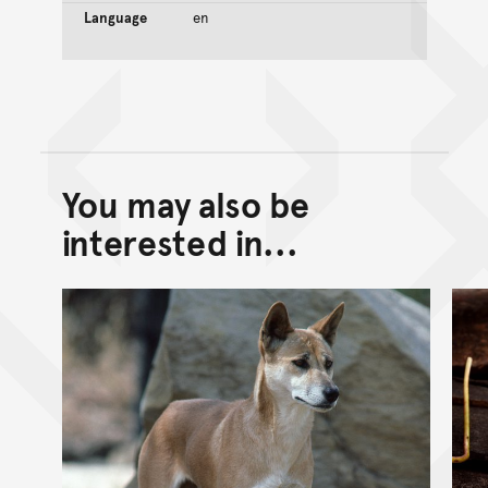
Language
en
You may also be
Back to top of main conte
Go back to top of page
interested in...