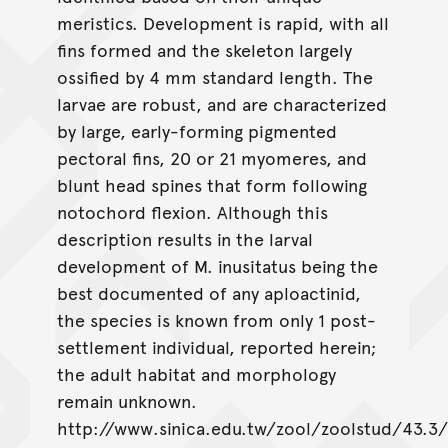
meristics. Development is rapid, with all
fins formed and the skeleton largely
ossified by 4 mm standard length. The
larvae are robust, and are characterized
by large, early-forming pigmented
pectoral fins, 20 or 21 myomeres, and
blunt head spines that form following
notochord flexion. Although this
description results in the larval
development of M. inusitatus being the
best documented of any aploactinid,
the species is known from only 1 post-
settlement individual, reported herein;
the adult habitat and morphology
remain unknown.
http://www.sinica.edu.tw/zool/zoolstud/43.3