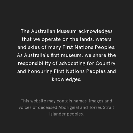
The Australian Museum acknowledges
that we operate on the lands, waters
and skies of many First Nations Peoples.
As Australia's first museum, we share the
responsibility of advocating for Country
and honouring First Nations Peoples and
knowledges.
This website may contain names, images and
voices of deceased Aboriginal and Torres Strait
Islander peoples.
Go back to top of page