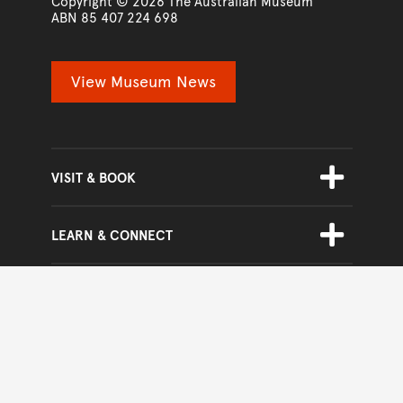
www.australian.museum
Copyright © 2026
The Australian Museum
ABN 85 407 224 698
View Museum News
Skip Footer Navigation
TOGGLE
SUBMENU
VISIT & BOOK
TOGGLE
SUBMENU
LEARN & CONNECT
TOGGLE
SUBMENU
GET INVOLVED
TOGGLE
SUBMENU
ABOUT