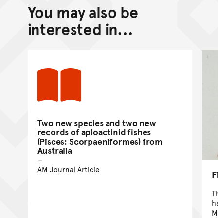
You may also be
Back to top of main conte
Go back to top of page
interested in...
Two new species and two new
records of aploactinid fishes
(Pisces: Scorpaeniformes) from
Australia
AM Journal Article
F
T
h
M