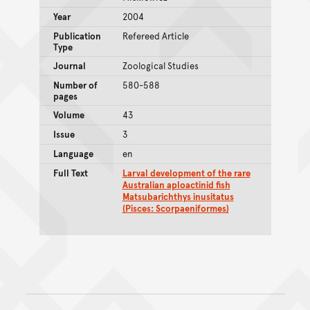
Year
2004
Publication
Refereed Article
Type
Journal
Zoological Studies
Number of
580-588
pages
Volume
43
Issue
3
Language
en
Full Text
Larval development of the rare
Australian aploactinid fish
Matsubarichthys inusitatus
(Pisces: Scorpaeniformes)