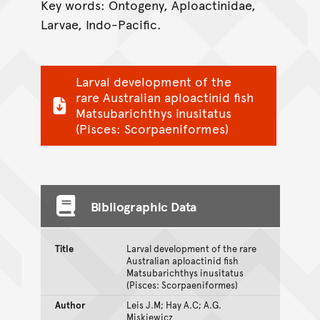
Key words: Ontogeny, Aploactinidae,
Larvae, Indo-Pacific.
Larval development of the
rare Australian aploactinid fish
Matsubarichthys inusitatus
(Pisces: Scorpaeniformes)
Bibliographic Data
Title
Larval development of the rare
Australian aploactinid fish
Matsubarichthys inusitatus
(Pisces: Scorpaeniformes)
Author
Leis J.M; Hay A.C; A.G.
Miskiewicz