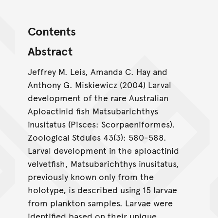
Contents
Abstract
Jeffrey M. Leis, Amanda C. Hay and
Anthony G. Miskiewicz (2004) Larval
development of the rare Australian
Aploactinid fish Matsubarichthys
inusitatus (Pisces: Scorpaeniformes).
Zoological Stduies 43(3): 580-588.
Larval development in the aploactinid
velvetfish, Matsubarichthys inusitatus,
previously known only from the
holotype, is described using 15 larvae
from plankton samples. Larvae were
identified based on their unique