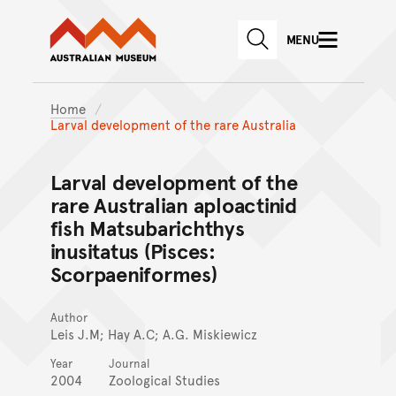
Australian Museum website
Skip to main content
MENU
Skip to acknowledgement o
SEARCH
Skip to footer
Home
Larval development of the rare Australia
Larval development of the
rare Australian aploactinid
fish Matsubarichthys
inusitatus (Pisces:
Scorpaeniformes)
Author
Leis J.M; Hay A.C; A.G. Miskiewicz
Year
Journal
2004
Zoological Studies