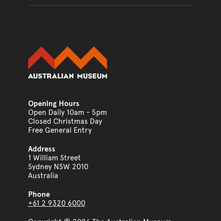
Opening Hours
Open Daily 10am - 5pm
Closed Christmas Day
Free General Entry
Address
1 William Street
Sydney NSW 2010
Australia
Phone
+61 2 9320 6000