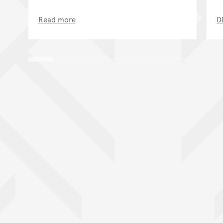
Read more
D