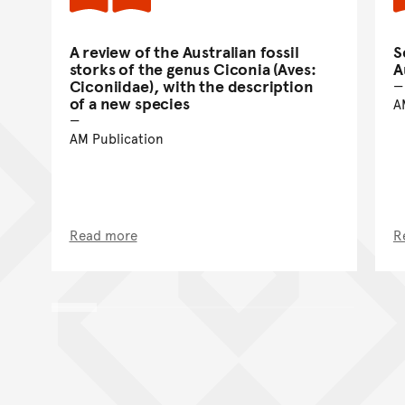
A review of the Australian fossil
S
storks of the genus Ciconia (Aves:
A
Ciconiidae), with the description
of a new species
A
AM Publication
Read more
R