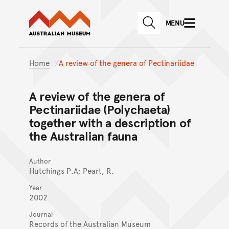
Australian Museum website
Skip to main content
MENU
Skip to acknowledgement o
SEARCH
Skip to footer
Home
A review of the genera of Pectinariidae
A review of the genera of
Pectinariidae (Polychaeta)
together with a description of
the Australian fauna
Author
Hutchings P.A; Peart, R.
Year
2002
Journal
Records of the Australian Museum