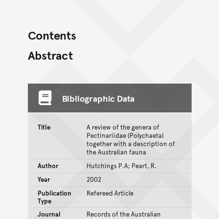
Contents
Abstract
Bibliographic Data
Title
A review of the genera of
Pectinariidae (Polychaeta)
together with a description of
the Australian fauna
Author
Hutchings P.A; Peart, R.
Year
2002
Publication
Refereed Article
Type
Journal
Records of the Australian