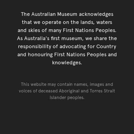
The Australian Museum acknowledges
that we operate on the lands, waters
and skies of many First Nations Peoples.
As Australia's first museum, we share the
responsibility of advocating for Country
and honouring First Nations Peoples and
knowledges.
This website may contain names, images and
voices of deceased Aboriginal and Torres Strait
Islander peoples.
Go back to top of page