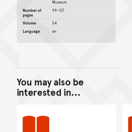
Museum
Number of
99–127
pages
Volume
54
Language
en
You may also be
Back to top of main conte
Go back to top of page
interested in...