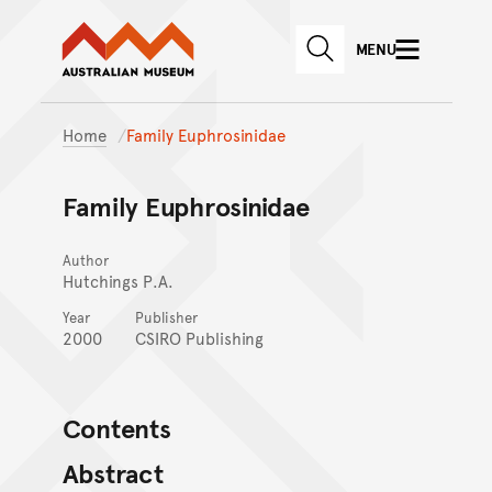
Australian Museum website
Skip to main content
MENU
Skip to acknowledgement o
SEARCH
Skip to footer
Home
Family Euphrosinidae
Family Euphrosinidae
Author
Hutchings P.A.
Year
Publisher
2000
CSIRO Publishing
Contents
Abstract