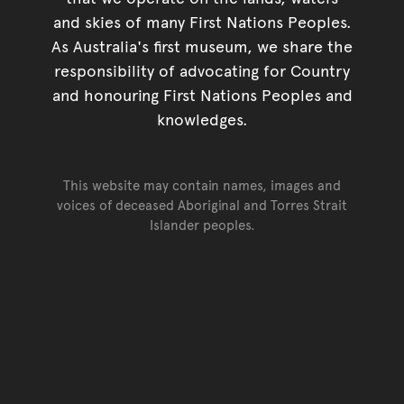
and skies of many First Nations Peoples.
As Australia's first museum, we share the
responsibility of advocating for Country
and honouring First Nations Peoples and
knowledges.
This website may contain names, images and
voices of deceased Aboriginal and Torres Strait
Islander peoples.
Go back to top of page