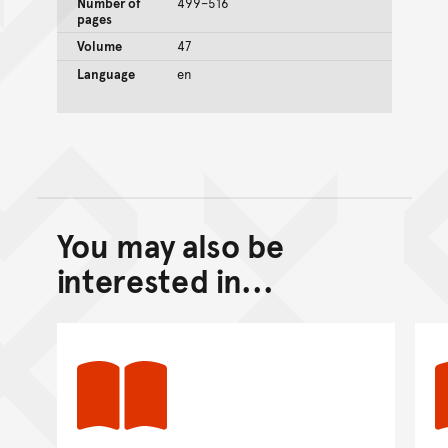
Number of
499–516
pages
Volume
47
Language
en
You may also be
Back to top of main conte
Go back to top of page
interested in...