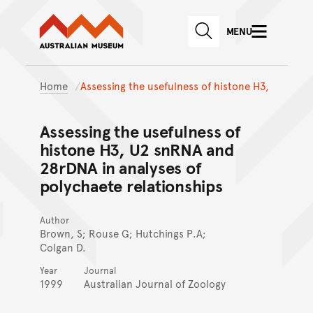
Australian Museum website
Skip to main content
MENU
Skip to acknowledgement o
SEARCH
Skip to footer
Home
Assessing the usefulness of histone H3,
Assessing the usefulness of
histone H3, U2 snRNA and
28rDNA in analyses of
polychaete relationships
Author
Brown, S; Rouse G; Hutchings P.A;
Colgan D.
Year
Journal
1999
Australian Journal of Zoology