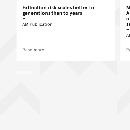
Extinction risk scales better to
M
generations than to years
A
o
s
AM Publication
A
Read more
R