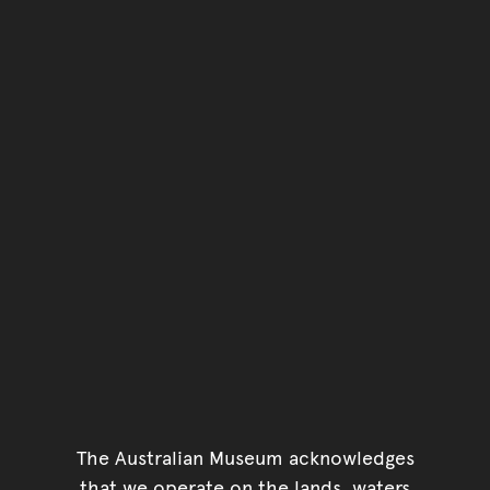
You have reached the end 
Go back to start of main c
Go back to top of page
The Australian Museum acknowledges
that we operate on the lands, waters