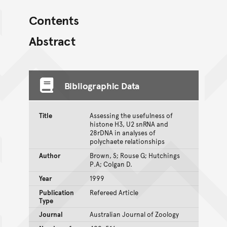
Contents
Abstract
Bibliographic Data
Title
Assessing the usefulness of
histone H3, U2 snRNA and
28rDNA in analyses of
polychaete relationships
Author
Brown, S; Rouse G; Hutchings
P.A; Colgan D.
Year
1999
Publication
Refereed Article
Type
Journal
Australian Journal of Zoology