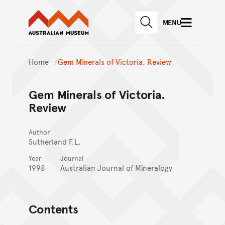
Australian Museum website
Skip to main content
MENU
Skip to acknowledgement o
SEARCH
Skip to footer
Home
Gem Minerals of Victoria. Review
Gem Minerals of Victoria.
Review
Author
Sutherland F.L.
Year
Journal
1998
Australian Journal of Mineralogy
Contents