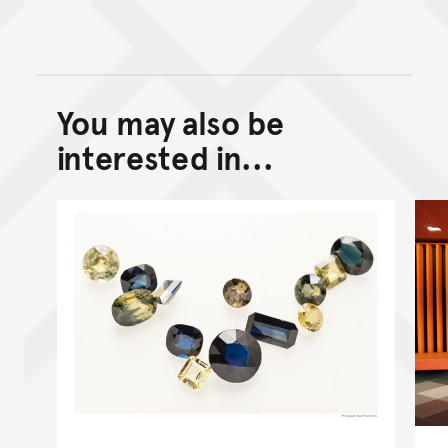
You may also be
Back to top of main conte
Go back to top of page
interested in...