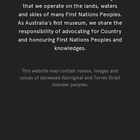
that we operate on the lands, waters
and skies of many First Nations Peoples.
As Australia's first museum, we share the
responsibility of advocating for Country
and honouring First Nations Peoples and
knowledges.
This website may contain names, images and
voices of deceased Aboriginal and Torres Strait
Islander peoples.
Go back to top of page