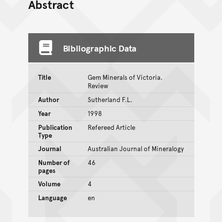
Abstract
Bibliographic Data
Title
Gem Minerals of Victoria.
Review
Author
Sutherland F.L.
Year
1998
Publication
Refereed Article
Type
Journal
Australian Journal of Mineralogy
Number of
46
pages
Volume
4
Language
en