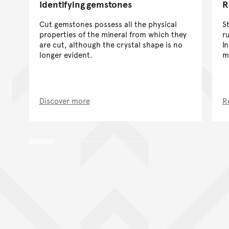
Identifying gemstones
R
Cut gemstones possess all the physical
S
properties of the mineral from which they
r
are cut, although the crystal shape is no
I
longer evident.
m
Discover more
R