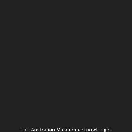
You have reached the end 
Go back to start of main c
Go back to top of page
The Australian Museum acknowledges