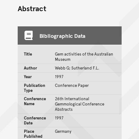
Abstract
Bibliographic Data
Title
Gem activities of the Australian
Museum
Author
Webb G; Sutherland F.L.
Year
1997
Publication
Conference Paper
Type
Conference
26th International
Name
Gemmological Conference
Abstracts
Conference
1997
Date
Place
Germany
Published