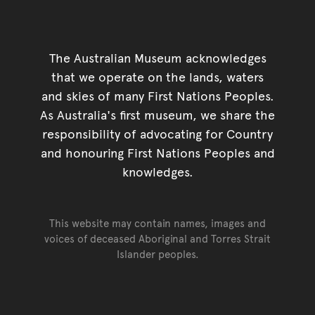
The Australian Museum acknowledges
that we operate on the lands, waters
and skies of many First Nations Peoples.
As Australia's first museum, we share the
responsibility of advocating for Country
and honouring First Nations Peoples and
knowledges.
This website may contain names, images and
voices of deceased Aboriginal and Torres Strait
Islander peoples.
Go back to top of page