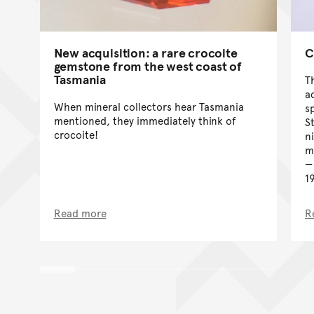
C
New acquisition: a rare crocoite
gemstone from the west coast of
Tasmania
T
a
When mineral collectors hear Tasmania
s
mentioned, they immediately think of
S
crocoite!
n
m
1
Read more
R