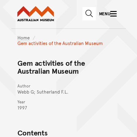
Australian Museum website
Skip to main content
MENU
Skip to acknowledgement o
SEARCH
Skip to footer
Home
Gem activities of the Australian Museum
Gem activities of the
Australian Museum
Author
Webb G; Sutherland F.L.
Year
1997
Contents