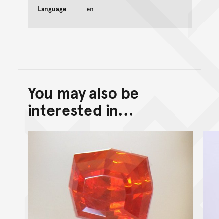
Language
en
You may also be
Back to top of main conte
Go back to top of page
interested in...