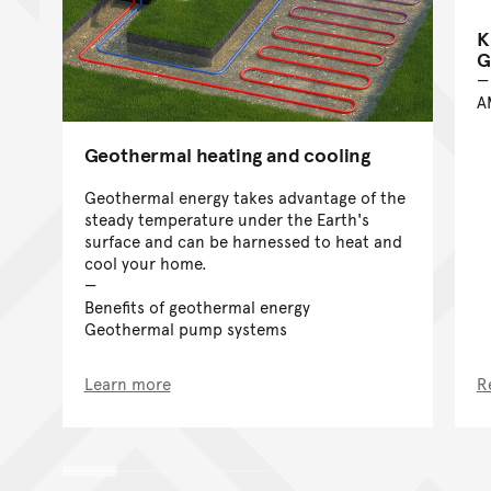
K
G
A
Geothermal heating and cooling
Geothermal energy takes advantage of the
steady temperature under the Earth's
surface and can be harnessed to heat and
cool your home.
Benefits of geothermal energy
Geothermal pump systems
Learn more
R