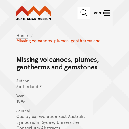
Australian Museum website
Skip to main content
MENU
Skip to acknowledgement o
SEARCH
Skip to footer
Home
Missing volcanoes, plumes, geotherms and
Missing volcanoes, plumes,
geotherms and gemstones
Author
Sutherland F.L.
Year
1996
Journal
Geological Evolution East Australia
Symposium, Sydney Universities
Consortium Abstracts