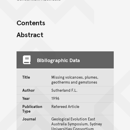
Contents
Abstract
Bibliographic Data
Title
Missing volcanoes, plumes,
geotherms and gemstones
Author
Sutherland F.L.
Year
1996
Publication
Refereed Article
Type
Journal
Geological Evolution East
Australia Symposium, Sydney
Universities Consortium