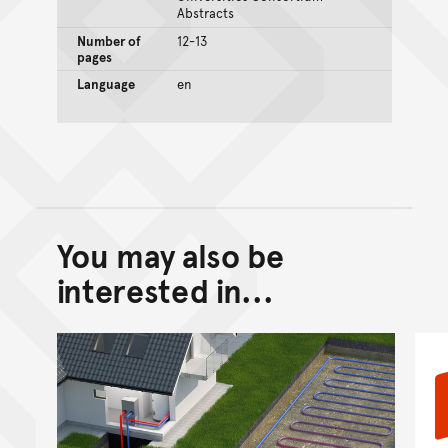
Abstracts
Number of
12-13
pages
Language
en
You may also be
Back to top of main conte
Go back to top of page
interested in...