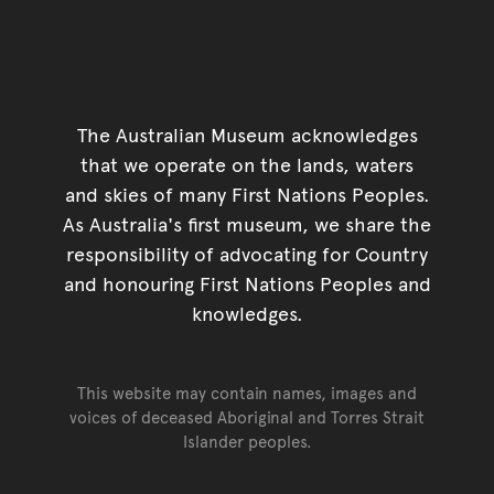
The Australian Museum acknowledges
that we operate on the lands, waters
and skies of many First Nations Peoples.
As Australia's first museum, we share the
responsibility of advocating for Country
and honouring First Nations Peoples and
knowledges.
This website may contain names, images and
voices of deceased Aboriginal and Torres Strait
Islander peoples.
Go back to top of page