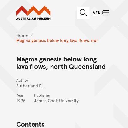
Australian Museum website
Skip to main content
MENU
Skip to acknowledgement o
SEARCH
Skip to footer
Home
Magma genesis below long lava flows, nor
Magma genesis below long
lava flows, north Queensland
Author
Sutherland F.L.
Year
Publisher
1996
James Cook University
Contents