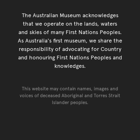
The Australian Museum acknowledges
that we operate on the lands, waters
and skies of many First Nations Peoples.
As Australia's first museum, we share the
responsibility of advocating for Country
and honouring First Nations Peoples and
knowledges.
This website may contain names, images and
voices of deceased Aboriginal and Torres Strait
Islander peoples.
Go back to top of page