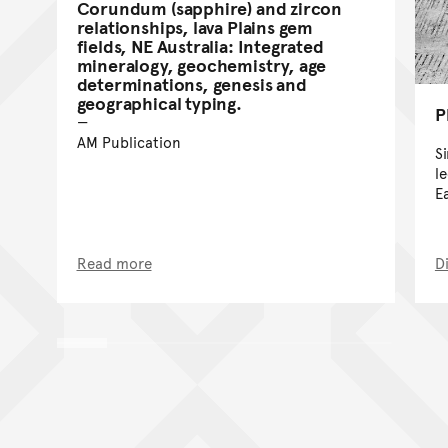
Corundum (sapphire) and zircon
relationships, lava Plains gem
fields, NE Australia: Integrated
mineralogy, geochemistry, age
determinations, genesis and
geographical typing.
P
AM Publication
S
l
E
Read more
D