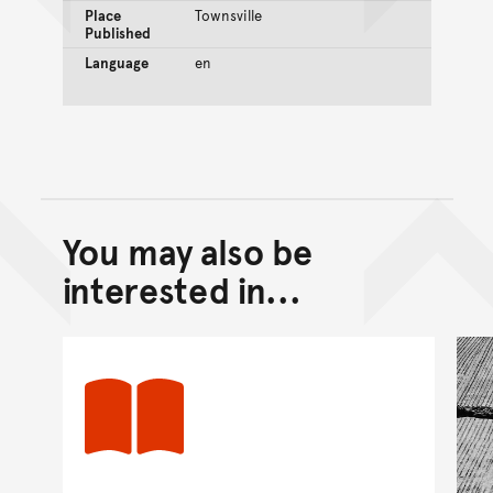
Place
Townsville
Published
Language
en
You may also be
Back to top of main conte
Go back to top of page
interested in...