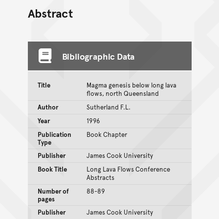
Abstract
Bibliographic Data
Title
Magma genesis below long lava
flows, north Queensland
Author
Sutherland F.L.
Year
1996
Publication
Book Chapter
Type
Publisher
James Cook University
Book Title
Long Lava Flows Conference
Abstracts
Number of
88-89
pages
Publisher
James Cook University