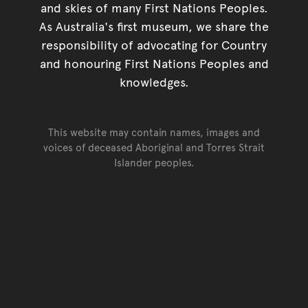
and skies of many First Nations Peoples.
As Australia's first museum, we share the
responsibility of advocating for Country
and honouring First Nations Peoples and
knowledges.
This website may contain names, images and
voices of deceased Aboriginal and Torres Strait
Islander peoples.
Go back to top of page