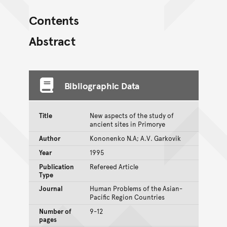
Contents
Abstract
Bibliographic Data
Title
New aspects of the study of
ancient sites in Primorye
Author
Kononenko N.A; A.V. Garkovik
Year
1995
Publication
Refereed Article
Type
Journal
Human Problems of the Asian-
Pacific Region Countries
Number of
9-12
pages