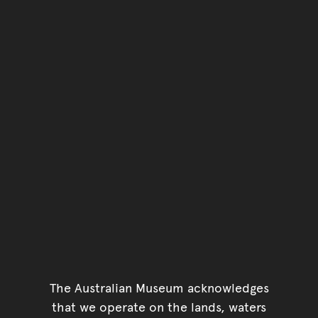
You have reached the end 
Go back to start of main c
Go back to top of page
The Australian Museum acknowledges
that we operate on the lands, waters