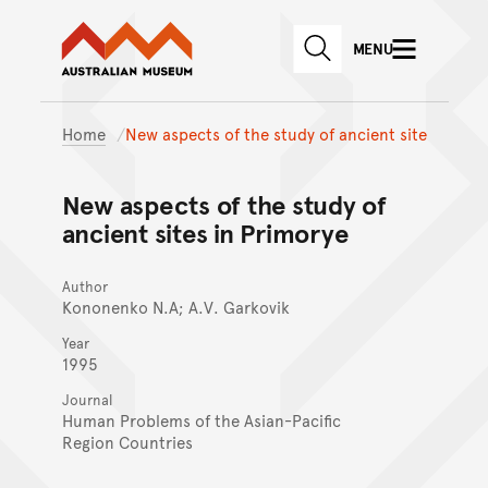
Australian Museum website
Skip to main content
MENU
Skip to acknowledgement o
SEARCH
Skip to footer
Home
New aspects of the study of ancient site
New aspects of the study of
ancient sites in Primorye
Author
Kononenko N.A; A.V. Garkovik
Year
1995
Journal
Human Problems of the Asian-Pacific
Region Countries