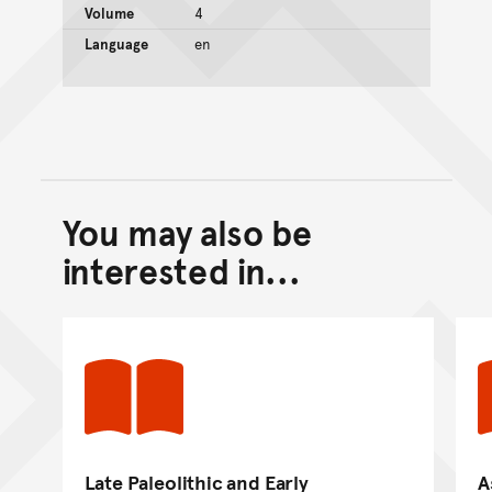
Volume
4
Language
en
You may also be
Back to top of main conte
Go back to top of page
interested in...
Late Paleolithic and Early
A