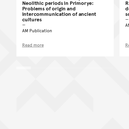
Neolithic periods in Primorye:
R
Problems of origin and
d
intercommunication of ancient
s
cultures
A
AM Publication
Read more
R