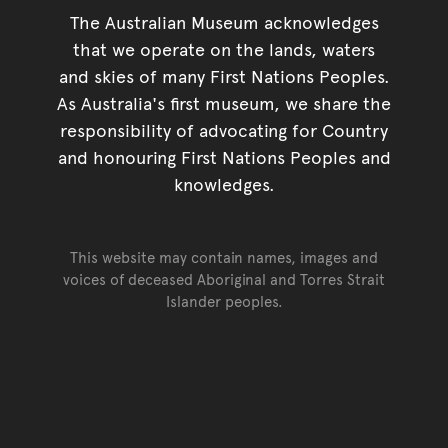
The Australian Museum acknowledges
that we operate on the lands, waters
and skies of many First Nations Peoples.
As Australia's first museum, we share the
responsibility of advocating for Country
and honouring First Nations Peoples and
knowledges.
This website may contain names, images and
voices of deceased Aboriginal and Torres Strait
Islander peoples.
Go back to top of page