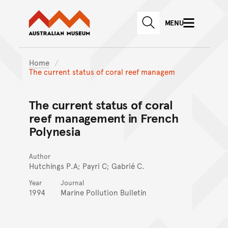
Australian Museum website
Skip to main content
MENU
Skip to acknowledgement o
SEARCH
Skip to footer
Home
The current status of coral reef managem
The current status of coral
reef management in French
Polynesia
Author
Hutchings P.A; Payri C; Gabrié C.
Year
Journal
1994
Marine Pollution Bulletin