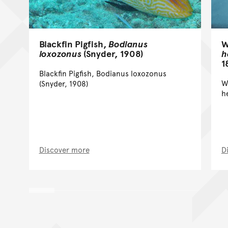
W
Blackfin Pigfish,
Bodianus
h
loxozonus
(Snyder, 1908)
1
Blackfin Pigfish, Bodianus loxozonus
W
(Snyder, 1908)
h
Discover more
D