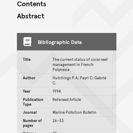
Contents
Abstract
Bibliographic Data
Title
The current status of coral reef
management in French
Polynesia
Author
Hutchings P.A; Payri C; Gabrié
C.
Year
1994
Publication
Refereed Article
Type
Journal
Marine Pollution Bulletin
Number of
26–33
pages