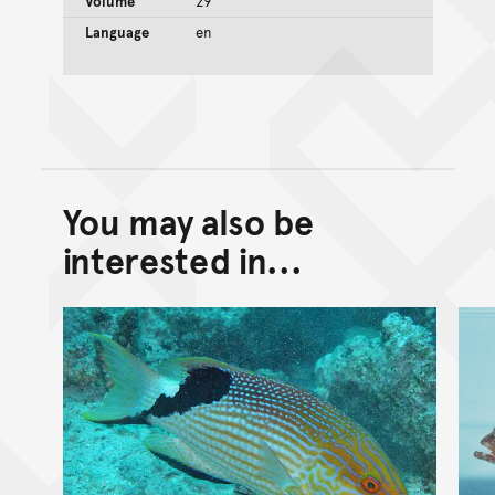
Volume
29
Language
en
You may also be
Back to top of main conte
Go back to top of page
interested in...