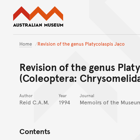
Australian Museum website
Home
Revision of the genus Platycolaspis Jaco
Revision of the genus Plat
(Coleoptera: Chrysomelida
Author
Year
Journal
Reid C.A.M.
1994
Memoirs of the Museum
Contents