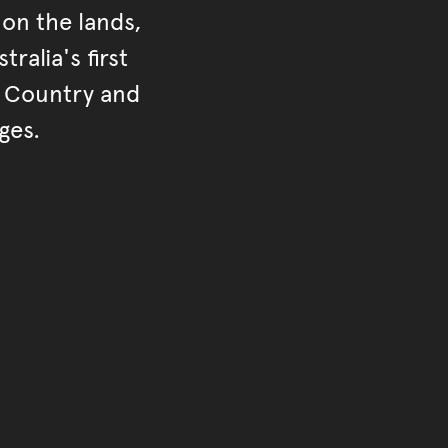
on the lands,
ralia's first
r Country and
ges.