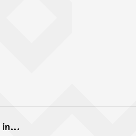
in...
Back to top of main conte
Go back to top of page