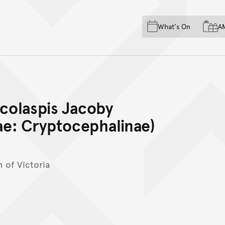
Skip to main content
Skip to acknowledgement o
What's On
A
Skip to footer
ycolaspis Jacoby
e: Cryptocephalinae)
 of Victoria