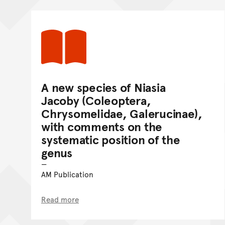
A new species of Niasia
Jacoby (Coleoptera,
Chrysomelidae, Galerucinae),
with comments on the
systematic position of the
genus
AM Publication
Read more