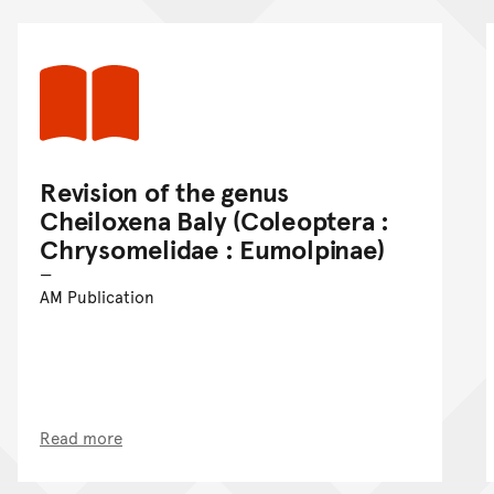
Revision of the genus
Cheiloxena Baly (Coleoptera :
Chrysomelidae : Eumolpinae)
AM Publication
Read more