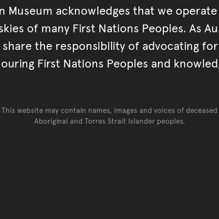
an Museum acknowledges that we operate 
kies of many First Nations Peoples. As Aust
hare the responsibility of advocating fo
ouring First Nations Peoples and knowled
This website may contain names, images and voices of deceased
Aboriginal and Torres Strait Islander peoples.
Go back to top of page