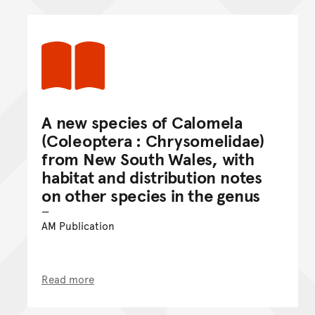
A new species of Calomela
(Coleoptera : Chrysomelidae)
from New South Wales, with
habitat and distribution notes
on other species in the genus
AM Publication
Read more