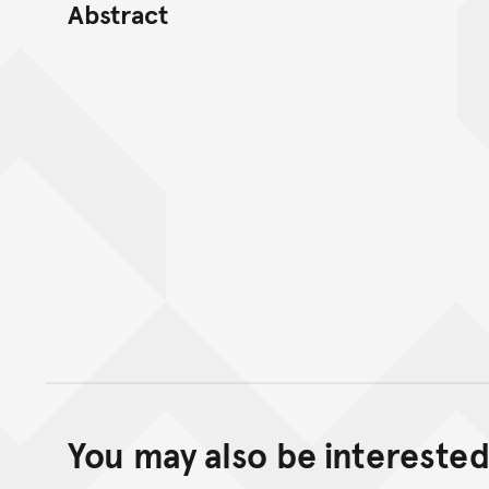
Abstract
You may also be interested 