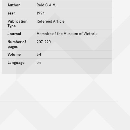
Author
Reid C.A.M.
Year
1994
Publication
Refereed Article
Type
Journal
Memoirs of the Museum of Victoria
Number of
207-220
pages
Volume
54
Language
en
nt