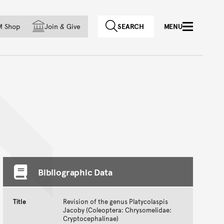
f country
M Shop
Join
&
Give
SEARCH
MENU
Bibliographic Data
Title
Revision of the genus Platycolaspis
Jacoby (Coleoptera: Chrysomelidae:
Cryptocephalinae)