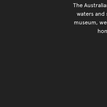
The Australi
waters and s
museum, we s
hon