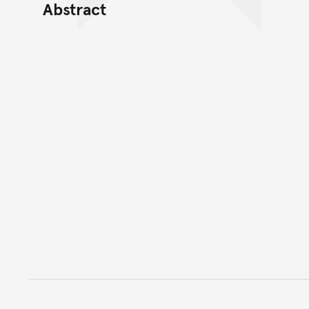
Abstract