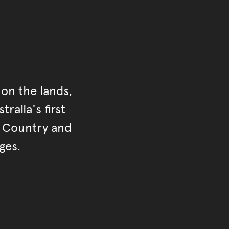
on the lands,
ralia's first
r Country and
ges.