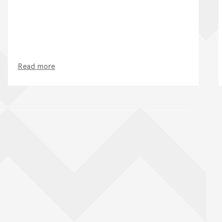
Read more