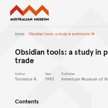
Australian Museum website
Home
Obsidian tools: a study in prehistoric M
Obsidian tools: a study in 
trade
Author
Year
Publisher
Torrence R.
1993
American Museum of Na
Contents