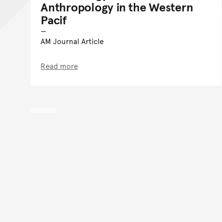
Anthropology in the Western
Pacif
AM Journal Article
Read more