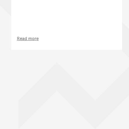
Read more