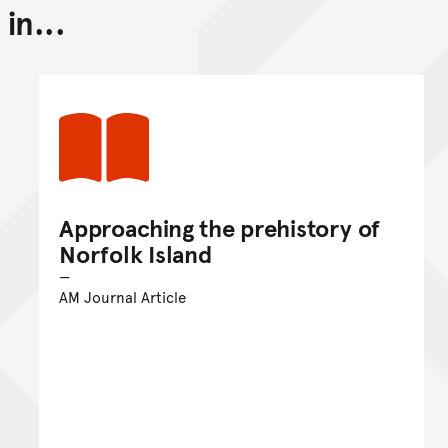
in...
Back to top of main conte
Go back to top of page
Approaching the prehistory of
Norfolk Island
AM Journal Article