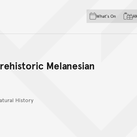
Skip to main content
Skip to acknowledgement o
What's On
A
Skip to footer
prehistoric Melanesian
tural History