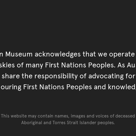
an Museum acknowledges that we operate 
kies of many First Nations Peoples. As Aust
hare the responsibility of advocating fo
ouring First Nations Peoples and knowled
This website may contain names, images and voices of deceased
Aboriginal and Torres Strait Islander peoples.
Go back to top of page