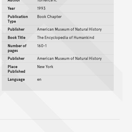
Author
Torrence R.
Year
1993
Publication
Book Chapter
Type
Publisher
American Museum of Natural History
Book Title
The Encyclopedia of Humankind
Number of
160-1
pages
Publisher
American Museum of Natural History
Place
New York
Published
Language
en