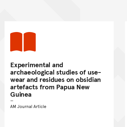
nt
Experimental and
archaeological studies of use-
wear and residues on obsidian
artefacts from Papua New
Guinea
AM Journal Article