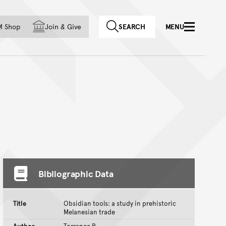
f country
M Shop
Join
&
Give
SEARCH
MENU
Bibliographic Data
Title
Obsidian tools: a study in prehistoric
Melanesian trade