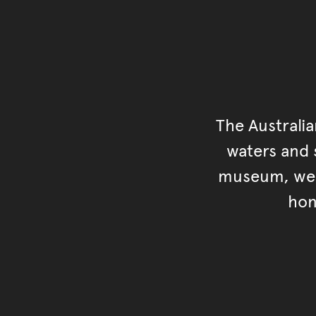
The Australi
waters and s
museum, we s
hon