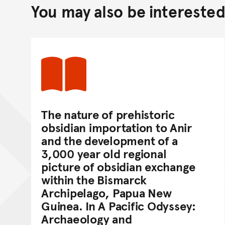
You may also be interested 
The nature of prehistoric
obsidian importation to Anir
and the development of a
3,000 year old regional
picture of obsidian exchange
within the Bismarck
Archipelago, Papua New
Guinea. In A Pacific Odyssey:
Archaeology and