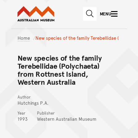
Australian Museum website
Skip to main content
MENU
Skip to acknowledgement o
SEARCH
Skip to footer
Home
New species of the family Terebellidae (
New species of the family
Terebellidae (Polychaeta)
from Rottnest Island,
Western Australia
Author
Hutchings P.A.
Year
Publisher
1993
Western Australian Museum