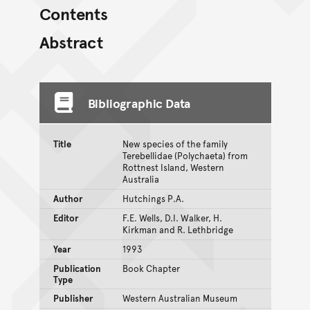
Contents
Abstract
Bibliographic Data
Title
New species of the family
Terebellidae (Polychaeta) from
Rottnest Island, Western
Australia
Author
Hutchings P.A.
Editor
F.E. Wells, D.I. Walker, H.
Kirkman and R. Lethbridge
Year
1993
Publication
Book Chapter
Type
Publisher
Western Australian Museum