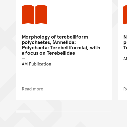
Morphology of terebelliform
N
polychaetes, (Annelida:
p
Polychaeta: Terebelliformia), with
T
a focus on Terebellidae
A
AM Publication
Read more
R