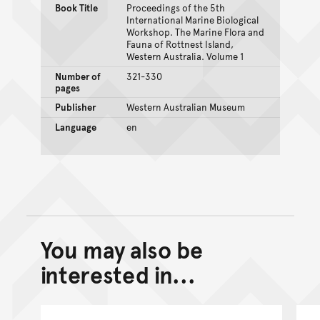
Book Title
Proceedings of the 5th
International Marine Biological
Workshop. The Marine Flora and
Fauna of Rottnest Island,
Western Australia. Volume 1
Number of
321-330
pages
Publisher
Western Australian Museum
Language
en
You may also be
Back to top of main conte
Go back to top of page
interested in...