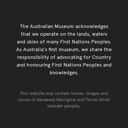
The Australian Museum acknowledges
that we operate on the lands, waters
and skies of many First Nations Peoples.
As Australia's first museum, we share the
responsibility of advocating for Country
and honouring First Nations Peoples and
knowledges.
This website may contain names, images and
voices of deceased Aboriginal and Torres Strait
Islander peoples.
Go back to top of page