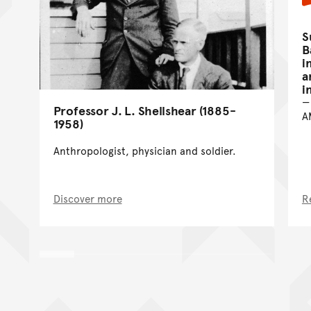
S
B
i
a
i
Professor J. L. Shellshear (1885-
A
1958)
Anthropologist, physician and soldier.
Discover more
R