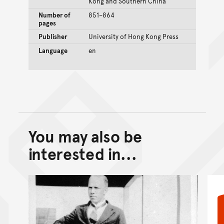
Kong and Southern China
Number of
851–864
pages
Publisher
University of Hong Kong Press
Language
en
You may also be
Back to top of main conte
Go back to top of page
interested in...