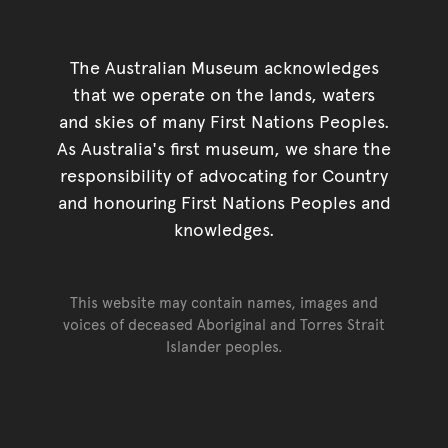
The Australian Museum acknowledges
that we operate on the lands, waters
and skies of many First Nations Peoples.
As Australia's first museum, we share the
responsibility of advocating for Country
and honouring First Nations Peoples and
knowledges.
This website may contain names, images and
voices of deceased Aboriginal and Torres Strait
Islander peoples.
Go back to top of page