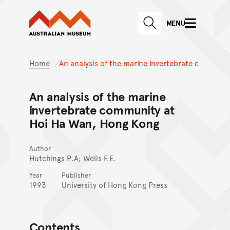
Australian Museum website
Skip to main content
MENU
Skip to acknowledgement o
SEARCH
Skip to footer
Home
An analysis of the marine invertebrate c
An analysis of the marine
invertebrate community at
Hoi Ha Wan, Hong Kong
Author
Hutchings P.A; Wells F.E.
Year
Publisher
1993
University of Hong Kong Press
Contents