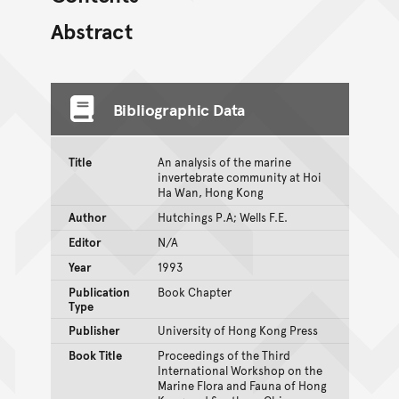
Abstract
Bibliographic Data
Title
An analysis of the marine
invertebrate community at Hoi
Ha Wan, Hong Kong
Author
Hutchings P.A; Wells F.E.
Editor
N/A
Year
1993
Publication
Book Chapter
Type
Publisher
University of Hong Kong Press
Book Title
Proceedings of the Third
International Workshop on the
Marine Flora and Fauna of Hong