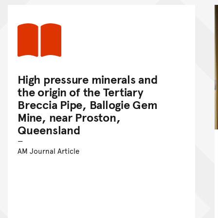
High pressure minerals and
the origin of the Tertiary
Breccia Pipe, Ballogie Gem
Mine, near Proston,
Queensland
AM Journal Article