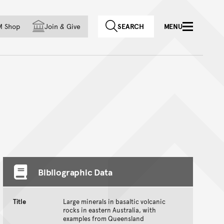
f country
M Shop
Join
&
Give
SEARCH
MENU
Bibliographic Data
Title
Large minerals in basaltic volcanic
rocks in eastern Australia, with
examples from Queensland