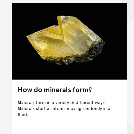
How do minerals form?
Minerals form in a variety of different ways.
Minerals start as atoms moving randomly in a
fluid.