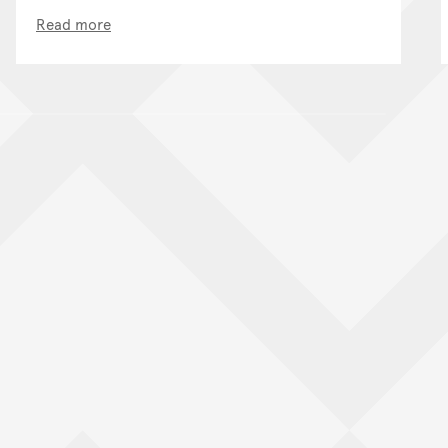
Read more