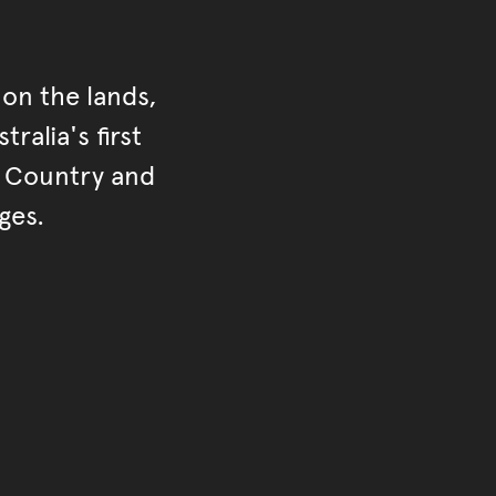
on the lands,
ralia's first
r Country and
ges.