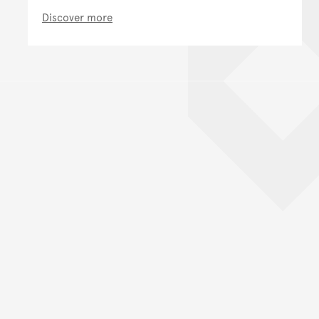
Discover more