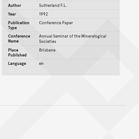
Author
Sutherland F.L.
Year
1992
Publication
Conference Paper
Type
Conference
Annual Seminar of the Mineralogical
Name
Societies
Place
Brisbane
Published
Language
en
nt