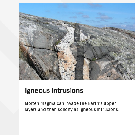
Igneous intrusions
Molten magma can invade the Earth's upper
layers and then solidify as igneous intrusions.