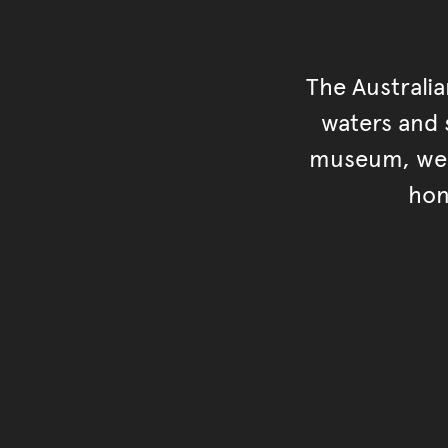
The Australi
waters and s
museum, we s
hon