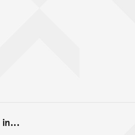
in...
Back to top of main conte
Go back to top of page