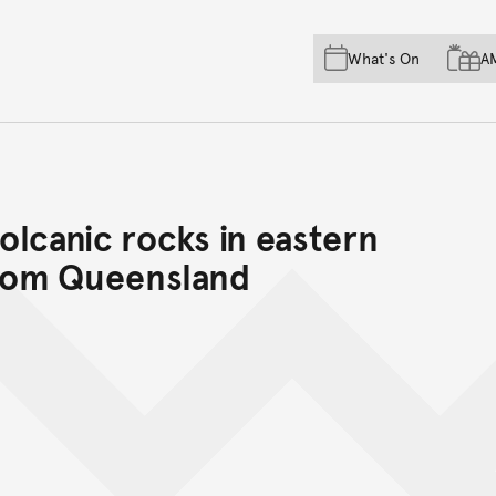
Skip to main content
Skip to acknowledgement o
What's On
A
Skip to footer
volcanic rocks in eastern
from Queensland