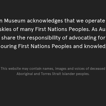
an Museum acknowledges that we operate 
kies of many First Nations Peoples. As Aust
hare the responsibility of advocating fo
ouring First Nations Peoples and knowled
This website may contain names, images and voices of deceased
Aboriginal and Torres Strait Islander peoples.
Go back to top of page