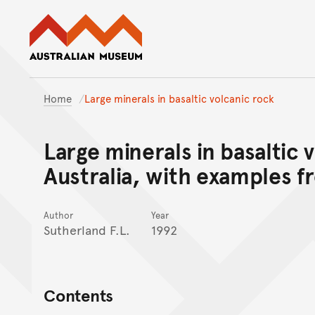
Australian Museum website
Home
Large minerals in basaltic volcanic rock
Large minerals in basaltic 
Australia, with examples 
Author
Year
Sutherland F.L.
1992
Contents