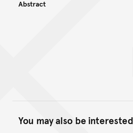
Abstract
You may also be interested 