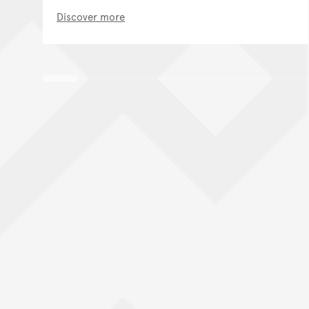
Discover more