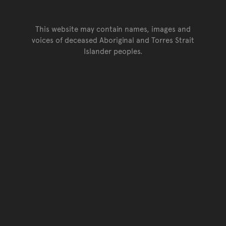
This website may contain names, images and
voices of deceased Aboriginal and Torres Strait
Islander peoples.
Go back to top of page