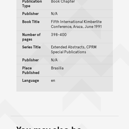
Publication
Book Chapter
Type
Publisher
N/A
Book Title
Fifth International Kimberlite
Conference, Araza, June 1991
Number of
398-400
pages
Series Title
Extended Abstracts, CPRM
Special Publications
Publisher
N/A
Place
Brasilia
Published
Language
en
Back to top of main conte