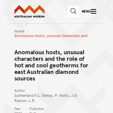
Australian Museum website
Skip to main content
MENU
Skip to acknowledgement o
SEARCH
Skip to footer
Home
Anomalous hosts, unusual characters and
Anomalous hosts, unusual
characters and the role of
hot and cool geotherms for
east Australian diamond
sources
Author
Sutherland F.L; Temby, P; Hollis, J.D;
Raynor, L.R.
Year
Publisher