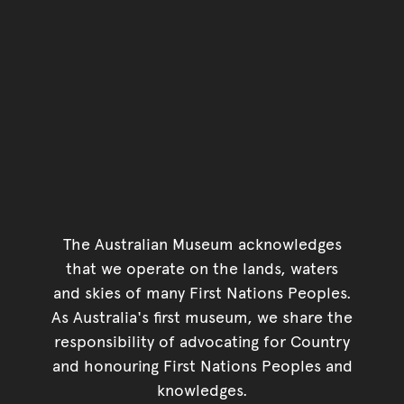
The Australian Museum acknowledges
that we operate on the lands, waters
and skies of many First Nations Peoples.
As Australia's first museum, we share the
responsibility of advocating for Country
and honouring First Nations Peoples and
knowledges.