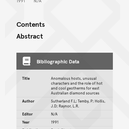
1991
N/A
Contents
Abstract
Bibliographic Data
Title
Anomalous hosts, unusual
characters and the role of hot
and cool geotherms for east
Australian diamond sources
Author
Sutherland F.L; Temby, P; Hollis,
J.D; Raynor, L.R.
Editor
N/A
Year
1991