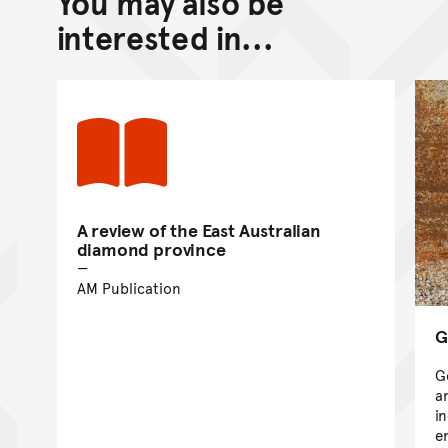
You may also be
Go back to top of page
interested in...
A review of the East Australian
diamond province
AM Publication
G
G
a
i
e