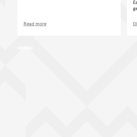
E
g
Read more
D